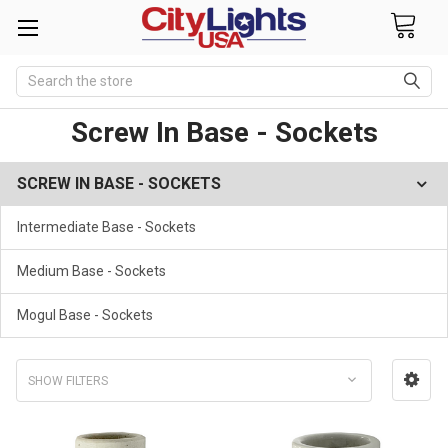
Search
Screw In Base - Sockets
SCREW IN BASE - SOCKETS
Intermediate Base - Sockets
Medium Base - Sockets
Mogul Base - Sockets
SHOW FILTERS