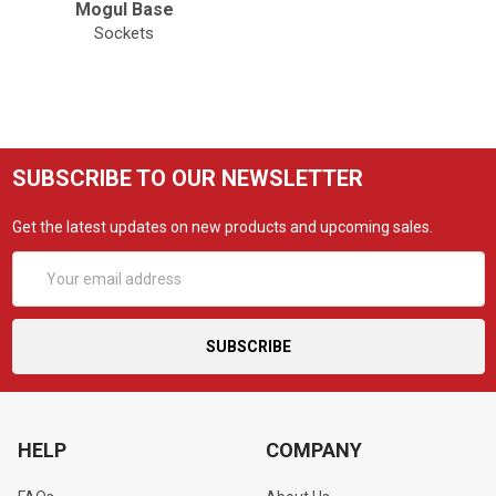
Mogul Base
Sockets
SUBSCRIBE TO OUR NEWSLETTER
Get the latest updates on new products and upcoming sales.
Email
Address
HELP
COMPANY