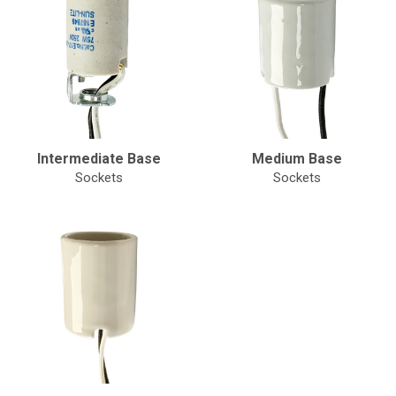
Intermediate Base
Medium Base
Sockets
Sockets