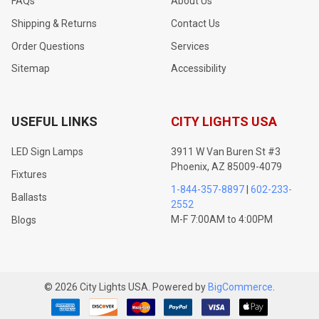
FAQs
About Us
Shipping & Returns
Contact Us
Order Questions
Services
Sitemap
Accessibility
USEFUL LINKS
CITY LIGHTS USA
LED Sign Lamps
3911 W Van Buren St #3
Phoenix, AZ 85009-4079
Fixtures
1-844-357-8897
|
602-233-
Ballasts
2552
M-F 7:00AM to 4:00PM
Blogs
©
2026
City Lights USA.
Powered by
BigCommerce
.