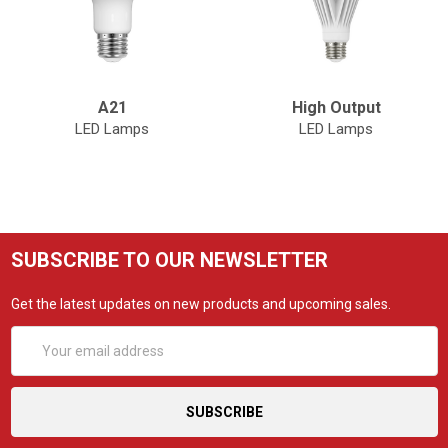
A21
High Output
LED Lamps
LED Lamps
SUBSCRIBE TO OUR NEWSLETTER
Get the latest updates on new products and upcoming sales.
Email
Address