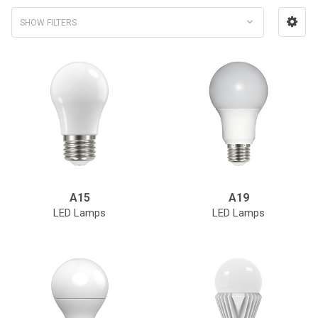
SHOW FILTERS
A15
A19
LED Lamps
LED Lamps