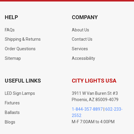
HELP
COMPANY
FAQs
About Us
Shipping & Returns
Contact Us
Order Questions
Services
Sitemap
Accessibility
USEFUL LINKS
CITY LIGHTS USA
LED Sign Lamps
3911 W Van Buren St #3
Phoenix, AZ 85009-4079
Fixtures
1-844-357-8897
|
602-233-
Ballasts
2552
M-F 7:00AM to 4:00PM
Blogs