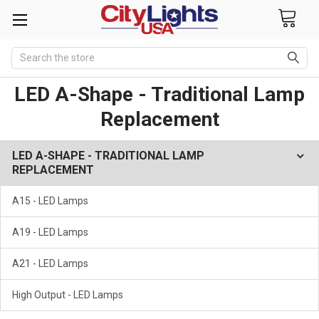
Search
LED A-Shape - Traditional Lamp
Replacement
LED A-SHAPE - TRADITIONAL LAMP
REPLACEMENT
A15 - LED Lamps
A19 - LED Lamps
A21 - LED Lamps
High Output - LED Lamps