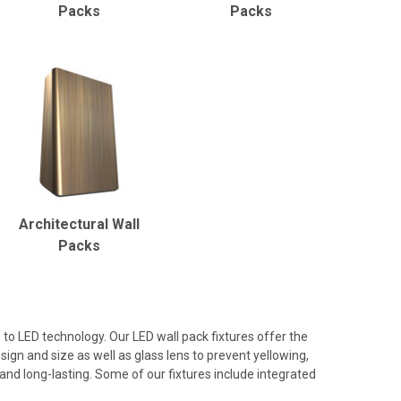
Packs
Packs
Architectural Wall
Packs
to LED technology. Our LED wall pack fixtures offer the
ign and size as well as glass lens to prevent yellowing,
and long-lasting. Some of our fixtures include integrated