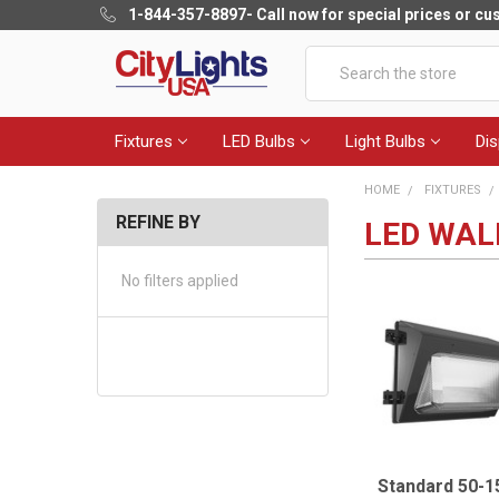
1-844-357-8897
- Call now for special prices or c
Search
Fixtures
LED Bulbs
Light Bulbs
Dis
HOME
FIXTURES
REFINE BY
LED WAL
No filters applied
Standard 50-