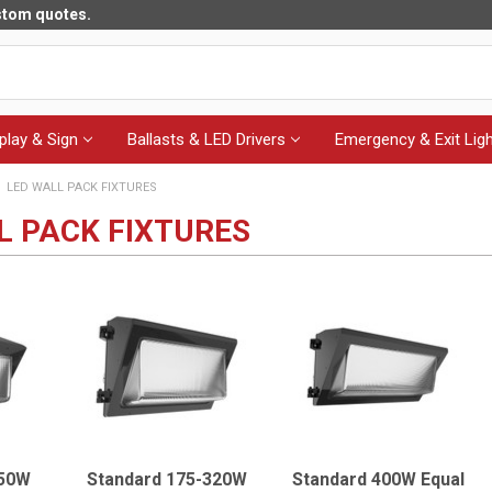
ustom quotes.
play & Sign
Ballasts & LED Drivers
Emergency & Exit Ligh
LED WALL PACK FIXTURES
L PACK FIXTURES
150W
Standard 175-320W
Standard 400W Equal