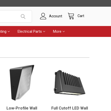
Cart
Account
ting
Electrical Parts
More
Low-Profile Wall
Full Cutoff LED Wall