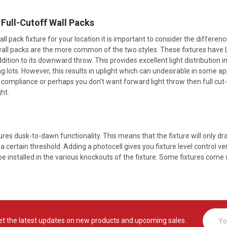
. Full-Cutoff Wall Packs
l pack fixture for your location it is important to consider the differen
wall packs are the more common of the two styles. These fixtures have LE
dition to its downward throw. This provides excellent light distribution i
 lots. However, this results in uplight which can undesirable in some appli
 compliance or perhaps you don’t want forward light throw then full cut-
ht.
tures dusk-to-dawn functionality. This means that the fixture will only 
 a certain threshold. Adding a photocell gives you fixture level control ver
e installed in the various knockouts of the fixture. Some fixtures come w
Email
et the latest updates on new products and upcoming sales.
Addres