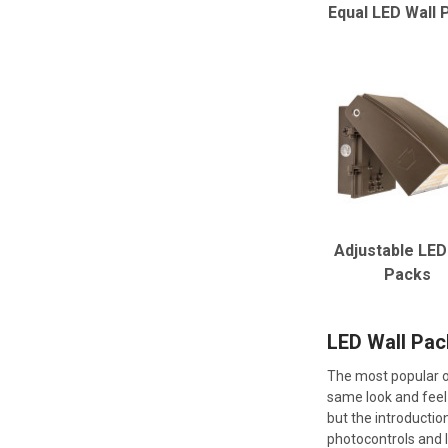
Equal LED Wall 
Adjustable LED
Packs
LED Wall Pac
The most popular ou
same look and feel 
but the introductio
photocontrols and l