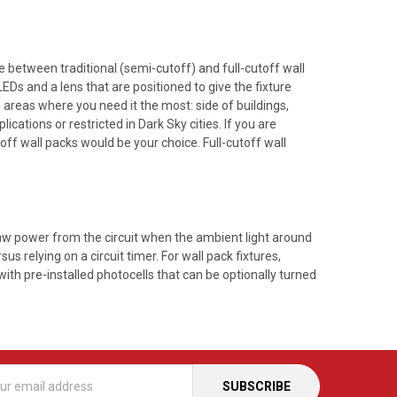
ce between traditional (semi-cutoff) and full-cutoff wall
Ds and a lens that are positioned to give the fixture
n areas where you need it the most: side of buildings,
cations or restricted in Dark Sky cities. If you are
off wall packs would be your choice. Full-cutoff wall
draw power from the circuit when the ambient light around
sus relying on a circuit timer. For wall pack fixtures,
ith pre-installed photocells that can be optionally turned
s