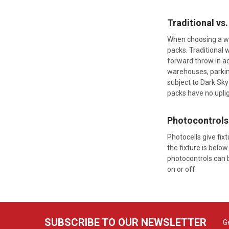
Traditional vs
When choosing a wal
packs. Traditional 
forward throw in ad
warehouses, parking
subject to Dark Sky
packs have no uplig
Photocontrols
Photocells give fix
the fixture is below
photocontrols can b
on or off.
SUBSCRIBE TO OUR NEWSLETTER
G