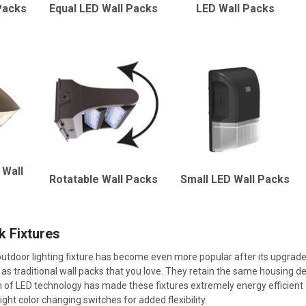
Packs
Equal LED Wall Packs
LED Wall Packs
 Wall
Rotatable Wall Packs
Small LED Wall Packs
k Fixtures
tdoor lighting fixture has become even more popular after its upgrade 
as traditional wall packs that you love. They retain the same housing des
n of LED technology has made these fixtures extremely energy efficient 
ight color changing switches for added flexibility.