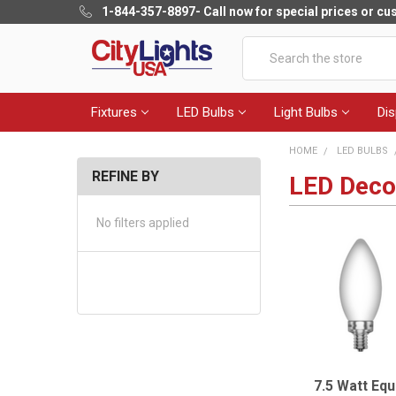
1-844-357-8897
- Call now for special prices or c
Search
Fixtures
LED Bulbs
Light Bulbs
Dis
HOME
LED BULBS
REFINE BY
LED Decor
No filters applied
7.5 Watt Equ