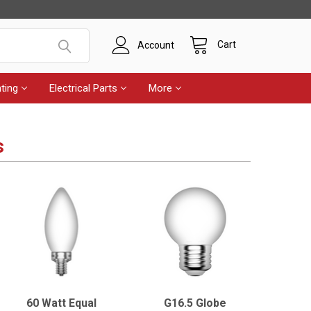
Cart
Account
ting
Electrical Parts
More
s
60 Watt Equal
G16.5 Globe