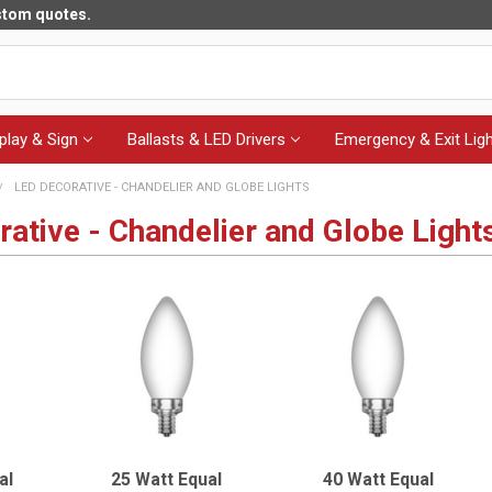
ustom quotes.
play & Sign
Ballasts & LED Drivers
Emergency & Exit Ligh
LED DECORATIVE - CHANDELIER AND GLOBE LIGHTS
ative - Chandelier and Globe Light
al
25 Watt Equal
40 Watt Equal