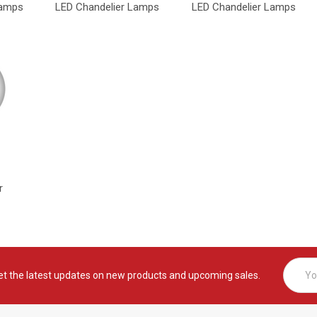
Lamps
LED Chandelier Lamps
LED Chandelier Lamps
r
Email
et the latest updates on new products and upcoming sales.
Addres