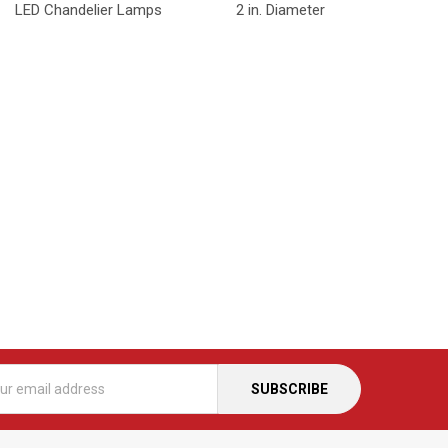
LED Chandelier Lamps
2 in. Diameter
s