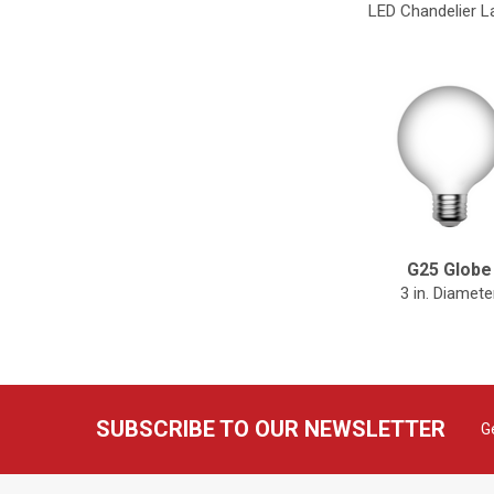
LED Chandelier 
G25 Globe
3 in. Diamete
SUBSCRIBE TO OUR NEWSLETTER
G