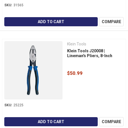
SKU:
31565
ADD TO CART
COMPARE
Klein Tools
Klein Tools J20008 |
Lineman's Pliers, 8-Inch
$50.99
SKU:
25225
ADD TO CART
COMPARE