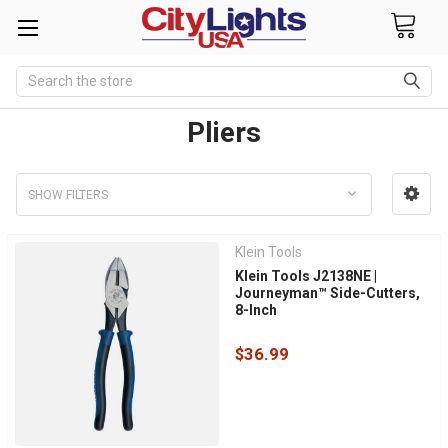
Search
Pliers
SHOW FILTERS
Klein Tools
Klein Tools J2138NE |
Journeyman™ Side-Cutters,
8-Inch
$36.99