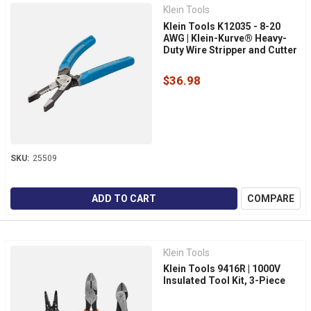
Klein Tools
Klein Tools K12035 - 8-20
AWG | Klein-Kurve® Heavy-
Duty Wire Stripper and Cutter
$36.98
SKU:
25509
ADD TO CART
COMPARE
Klein Tools
Klein Tools 9416R | 1000V
Insulated Tool Kit, 3-Piece