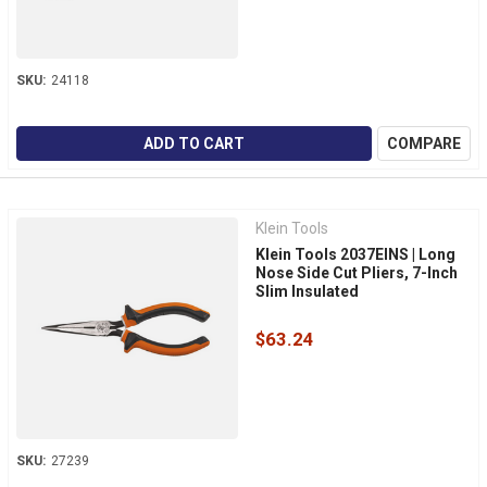
SKU:
24118
ADD TO CART
COMPARE
Klein Tools
Klein Tools 2037EINS | Long
Nose Side Cut Pliers, 7-Inch
Slim Insulated
$63.24
SKU:
27239