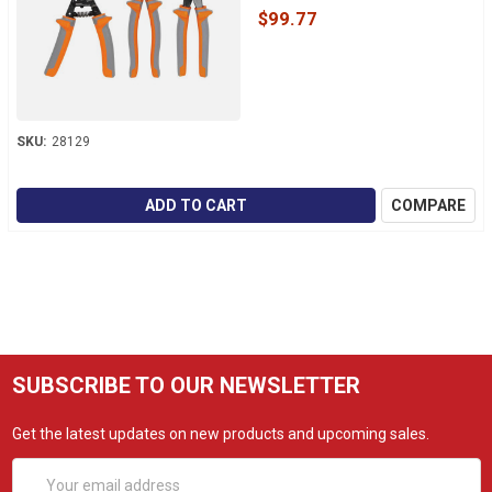
$99.77
SKU:
28129
ADD TO CART
COMPARE
SUBSCRIBE TO OUR NEWSLETTER
Get the latest updates on new products and upcoming sales.
Email