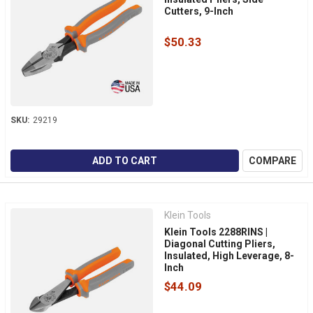
Cutters, 9-Inch
$50.33
SKU:
29219
ADD TO CART
COMPARE
Klein Tools
Klein Tools 2288RINS |
Diagonal Cutting Pliers,
Insulated, High Leverage, 8-
Inch
$44.09