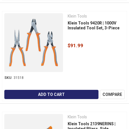
Klein Tools
Klein Tools 9420R | 1000V
Insulated Tool Set, 3-Piece
$91.99
SKU:
31518
ADD TO CART
COMPARE
Klein Tools
Klein Tools 2139NERINS |
Insulated Pliers, Side