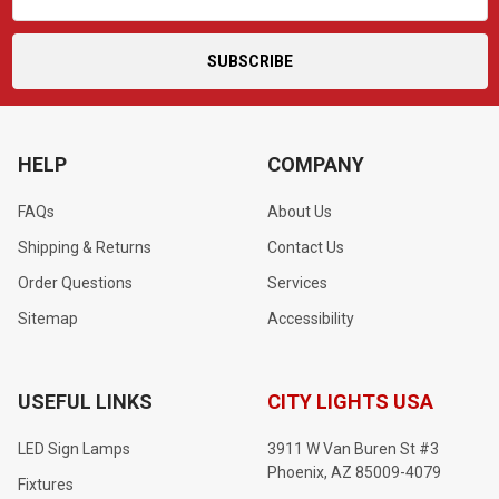
Address
HELP
COMPANY
FAQs
About Us
Shipping & Returns
Contact Us
Order Questions
Services
Sitemap
Accessibility
USEFUL LINKS
CITY LIGHTS USA
LED Sign Lamps
3911 W Van Buren St #3
Phoenix, AZ 85009-4079
Fixtures