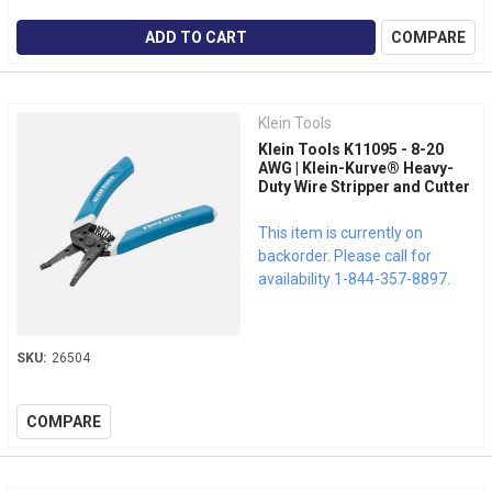
ADD TO CART
COMPARE
Klein Tools
Klein Tools K11095 - 8-20
AWG | Klein-Kurve® Heavy-
Duty Wire Stripper and Cutter
This item is currently on
backorder. Please call for
availability 1-844-357-8897.
SKU:
26504
COMPARE