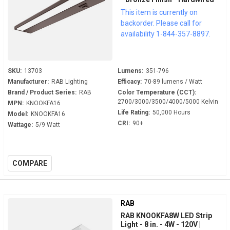
LED Under Cabinet Fixture
This item is currently on
backorder. Please call for
availability 1-844-357-8897.
SKU:
13703
Lumens:
351-796
Manufacturer:
RAB Lighting
Efficacy:
70-89 lumens / Watt
Brand / Product Series:
RAB
Color Temperature (CCT):
2700/3000/3500/4000/5000 Kelvin
MPN:
KNOOKFA16
Life Rating:
50,000 Hours
Model:
KNOOKFA16
CRI:
90+
Wattage:
5/9 Watt
COMPARE
RAB
RAB KNOOKFA8W LED Strip
Light - 8 in. - 4W - 120V |