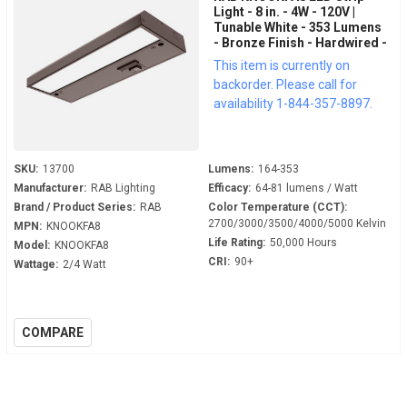
Light - 8 in. - 4W - 120V |
Tunable White - 353 Lumens
- Bronze Finish - Hardwired -
LED Under Cabinet Fixture
This item is currently on
backorder. Please call for
availability 1-844-357-8897.
SKU:
13700
Lumens:
164-353
Manufacturer:
RAB Lighting
Efficacy:
64-81 lumens / Watt
Brand / Product Series:
RAB
Color Temperature (CCT):
2700/3000/3500/4000/5000 Kelvin
MPN:
KNOOKFA8
Life Rating:
50,000 Hours
Model:
KNOOKFA8
CRI:
90+
Wattage:
2/4 Watt
COMPARE