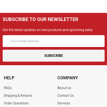
SUBSCRIBE TO OUR NEWSLETTER
Get the latest updates on new products and upcoming sales.
Email
Address
HELP
COMPANY
FAQs
About Us
Shipping & Returns
Contact Us
Order Questions
Services