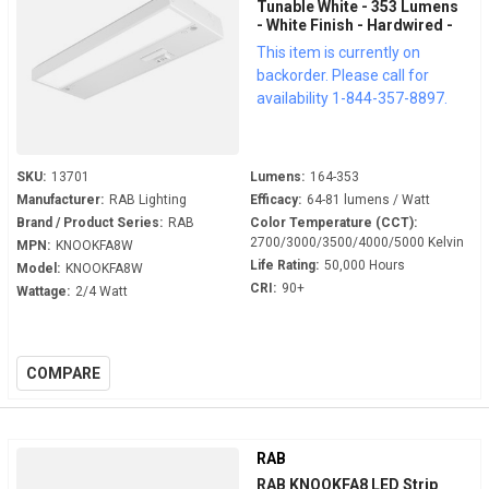
Tunable White - 353 Lumens
- White Finish - Hardwired -
LED Under Cabinet Fixture
This item is currently on
backorder. Please call for
availability 1-844-357-8897.
SKU:
13701
Lumens:
164-353
Manufacturer:
RAB Lighting
Efficacy:
64-81 lumens / Watt
Brand / Product Series:
RAB
Color Temperature (CCT):
2700/3000/3500/4000/5000 Kelvin
MPN:
KNOOKFA8W
Life Rating:
50,000 Hours
Model:
KNOOKFA8W
CRI:
90+
Wattage:
2/4 Watt
COMPARE
RAB
RAB KNOOKFA8 LED Strip