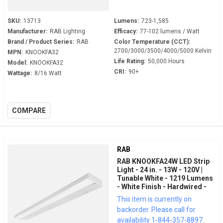
SKU:
13713
Lumens:
723-1,585
Manufacturer:
RAB Lighting
Efficacy:
77-102 lumens / Watt
Brand / Product Series:
RAB
Color Temperature (CCT):
2700/3000/3500/4000/5000 Kelvin
MPN:
KNOOKFA32
Life Rating:
50,000 Hours
Model:
KNOOKFA32
CRI:
90+
Wattage:
8/16 Watt
COMPARE
RAB
RAB KNOOKFA24W LED Strip
Light - 24 in. - 13W - 120V |
Tunable White - 1219 Lumens
- White Finish - Hardwired -
LED Under Cabinet Fixture
This item is currently on
backorder. Please call for
availability 1-844-357-8897.