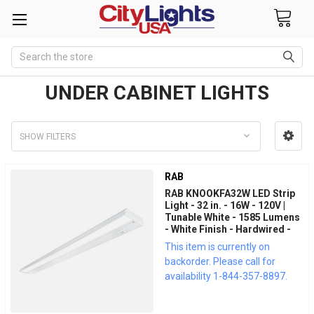
Search
UNDER CABINET LIGHTS
SHOW FILTERS
RAB
RAB KNOOKFA32W LED Strip
Light - 32 in. - 16W - 120V |
Tunable White - 1585 Lumens
- White Finish - Hardwired -
LED Under Cabinet Fixture
This item is currently on
backorder. Please call for
availability 1-844-357-8897.