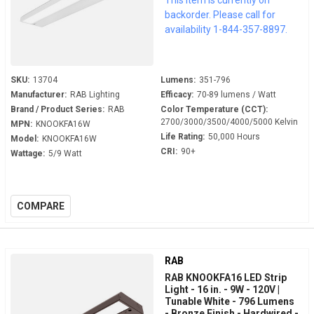
backorder. Please call for
availability 1-844-357-8897.
SKU:
13704
Lumens:
351-796
Manufacturer:
RAB Lighting
Efficacy:
70-89 lumens / Watt
Brand / Product Series:
RAB
Color Temperature (CCT):
2700/3000/3500/4000/5000 Kelvin
MPN:
KNOOKFA16W
Life Rating:
50,000 Hours
Model:
KNOOKFA16W
CRI:
90+
Wattage:
5/9 Watt
COMPARE
RAB
RAB KNOOKFA16 LED Strip
Light - 16 in. - 9W - 120V |
Tunable White - 796 Lumens
- Bronze Finish - Hardwired -