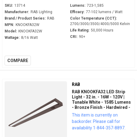
SKU:
13714
Lumens:
723-1,585
Manufacturer:
RAB Lighting
Efficacy:
77-102 lumens / Watt
Brand / Product Series:
RAB
Color Temperature (CCT):
2700/3000/3500/4000/5000 Kelvin
MPN:
KNOOKFA32W
Life Rating:
50,000 Hours
Model:
KNOOKFA32W
CRI:
90+
Wattage:
8/16 Watt
COMPARE
RAB
RAB KNOOKFA32 LED Strip
Light - 32 in. - 16W - 120V |
Tunable White - 1585 Lumens
- Bronze Finish - Hardwired -
LED Under Cabinet Fixture
This item is currently on
backorder. Please call for
availability 1-844-357-8897.