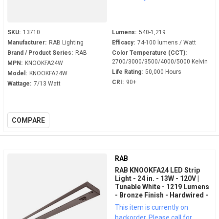
SKU:
13710
Lumens:
540-1,219
Manufacturer:
RAB Lighting
Efficacy:
74-100 lumens / Watt
Brand / Product Series:
RAB
Color Temperature (CCT):
2700/3000/3500/4000/5000 Kelvin
MPN:
KNOOKFA24W
Life Rating:
50,000 Hours
Model:
KNOOKFA24W
CRI:
90+
Wattage:
7/13 Watt
COMPARE
RAB
RAB KNOOKFA24 LED Strip
Light - 24 in. - 13W - 120V |
Tunable White - 1219 Lumens
- Bronze Finish - Hardwired -
LED Under Cabinet Fixture
This item is currently on
backorder. Please call for