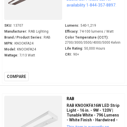
availability 1-844-357-8897.
SKU:
13707
Lumens:
540-1,219
Manufacturer:
RAB Lighting
Efficacy:
74-100 lumens / Watt
Brand / Product Series:
RAB
Color Temperature (CCT):
2700/3000/3500/4000/5000 Kelvin
MPN:
KNOOKFA24
Life Rating:
50,000 Hours
Model:
KNOOKFA24
CRI:
90+
Wattage:
7/13 Watt
COMPARE
RAB
RAB KNOOKFA16W LED Strip
Light - 16 in. - 9W - 120V |
Tunable White - 796 Lumens
- White Finish - Hardwired -
LED Under Cabinet Fixture
This item is currently on