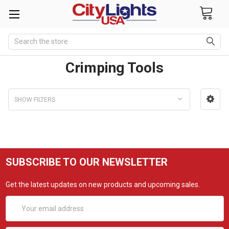
Search
Crimping Tools
SHOW FILTERS
SUBSCRIBE TO OUR NEWSLETTER
Get the latest updates on new products and upcoming sales.
Email
Address