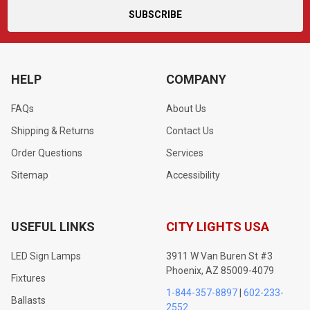
HELP
COMPANY
FAQs
About Us
Shipping & Returns
Contact Us
Order Questions
Services
Sitemap
Accessibility
USEFUL LINKS
CITY LIGHTS USA
LED Sign Lamps
3911 W Van Buren St #3
Phoenix, AZ 85009-4079
Fixtures
1-844-357-8897
|
602-233-
Ballasts
2552