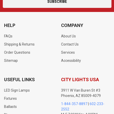
HELP
COMPANY
FAQs
About Us
Shipping & Returns
Contact Us
Order Questions
Services
Sitemap
Accessibility
USEFUL LINKS
CITY LIGHTS USA
LED Sign Lamps
3911 W Van Buren St #3
Phoenix, AZ 85009-4079
Fixtures
1-844-357-8897
|
602-233-
Ballasts
2552