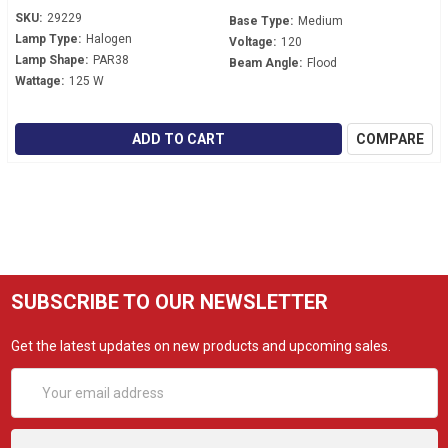
SKU:
29229
Base Type:
Medium
Lamp Type:
Halogen
Voltage:
120
Lamp Shape:
PAR38
Beam Angle:
Flood
Wattage:
125 W
ADD TO CART
COMPARE
SUBSCRIBE TO OUR NEWSLETTER
Get the latest updates on new products and upcoming sales.
Email
Address