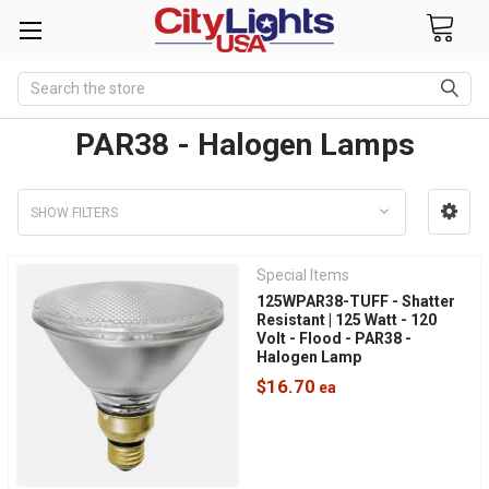
Search
PAR38 - Halogen Lamps
SHOW FILTERS
Special Items
125WPAR38-TUFF - Shatter
Resistant | 125 Watt - 120
Volt - Flood - PAR38 -
Halogen Lamp
$16.70