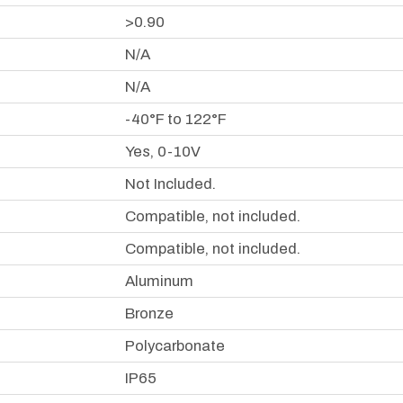
>0.90
N/A
N/A
-40°F to 122°F
Yes, 0-10V
Not Included.
Compatible, not included.
Compatible, not included.
Aluminum
Bronze
Polycarbonate
IP65