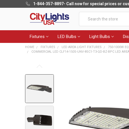
1-844-357-8897
- Call now for special prices or c
Search
Fixtures
LED Bulbs
Light Bulbs
Dis
HOME
FIXTURES
LED AREA LIGHT FIXTURES
750-1000W EQ
COMMERCIAL LED CLF14-150S-UNV-8SC1-T3-QD-BZ-BPC LED AREA LI
FREQUENTLY
BOUGHT
TOGETHER:
SELECT
ALL
ADD
SELECTED
TO CART