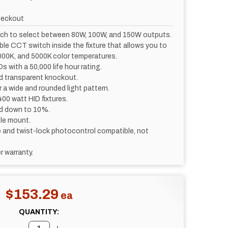
heckout
itch to select between 80W, 100W, and 150W outputs.
ble CCT switch inside the fixture that allows you to
00K, and 5000K color temperatures.
s with a 50,000 life hour rating.
d transparent knockout.
for a wide and rounded light pattern.
00 watt HID fixtures.
d down to 10%.
ole mount.
and twist-lock photocontrol compatible, not
r warranty.
$153.29
QUANTITY: