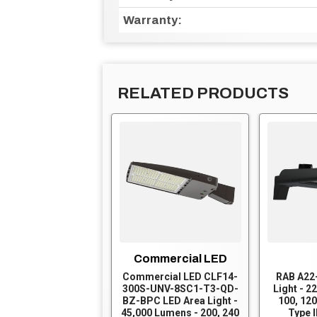
Warranty:
RELATED PRODUCTS
Commercial LED
Commercial LED CLF14-
RAB A22
300S-UNV-8SC1-T3-QD-
Light - 2
BZ-BPC LED Area Light -
100, 120
45,000 Lumens - 200, 240
Type I