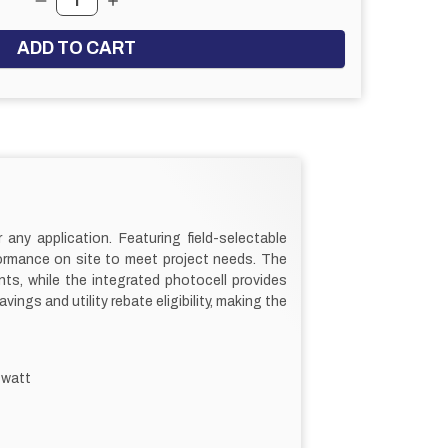
DECREASE QUANTITY:
INCREASE QUANTITY:
 any application. Featuring field-selectable
formance on site to meet project needs. The
ts, while the integrated photocell provides
gs and utility rebate eligibility, making the
 watt