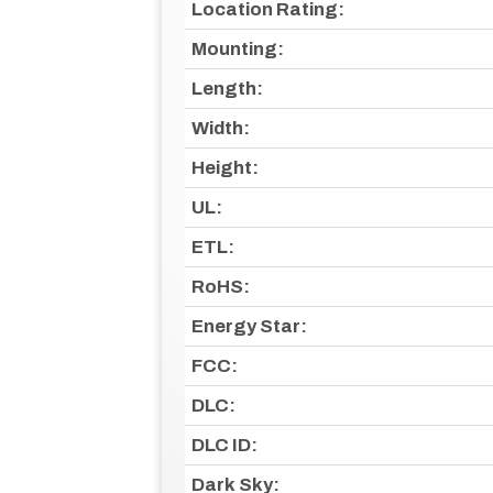
Location Rating:
Mounting:
Length:
Width:
Height:
UL:
ETL:
RoHS:
Energy Star:
FCC:
DLC:
DLC ID:
Dark Sky: