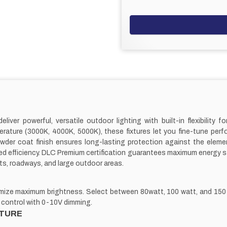
er powerful, versatile outdoor lighting with built-in flexibility for
erature (3000K, 4000K, 5000K), these fixtures let you fine-tune per
der coat finish ensures long-lasting protection against the elemen
efficiency. DLC Premium certification guarantees maximum energy savin
ts, roadways, and large outdoor areas.
timize maximum brightness. Select between 80watt, 100 watt, and 150
 control with 0-10V dimming.
TURE