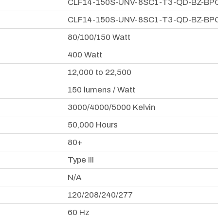
CLF14-150S-UNV-8SC1-T3-QD-BZ-BP
CLF14-150S-UNV-8SC1-T3-QD-BZ-BP
80/100/150 Watt
400 Watt
12,000 to 22,500
150 lumens / Watt
3000/4000/5000 Kelvin
50,000 Hours
80+
Type III
N/A
120/208/240/277
60 Hz