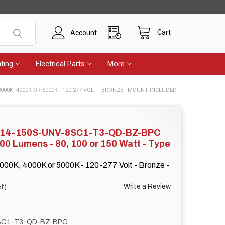
Cart
Account
ting
Electrical Parts
More
3000K, 4000K OR 5000K - 120-277 VOLT - BRONZE - MOUNT INCLUDED
F14-150S-UNV-8SC1-T3-QD-BZ-BPC
500 Lumens - 80, 100 or 150 Watt - Type
000K, 4000K or 5000K - 120-277 Volt - Bronze -
Write a Review
t)
SC1-T3-QD-BZ-BPC