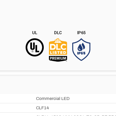
UL
DLC
IP65
Commercial LED
CLF14