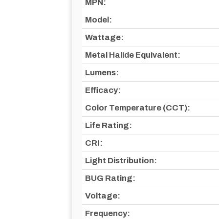
MPN:
Model:
Wattage:
Metal Halide Equivalent:
Lumens:
Efficacy:
Color Temperature (CCT):
Life Rating:
CRI:
Light Distribution:
BUG Rating:
Voltage:
Frequency: