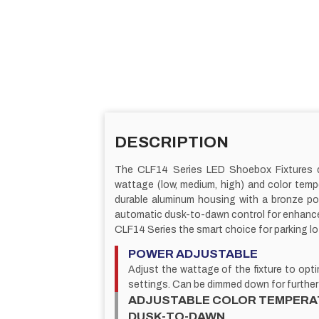
DESCRIPTION
The CLF14 Series LED Shoebox Fixtures deliv
wattage (low, medium, high) and color temp
durable aluminum housing with a bronze pow
automatic dusk-to-dawn control for enhanced 
CLF14 Series the smart choice for parking lo
POWER ADJUSTABLE
Adjust the wattage of the fixture to op
settings. Can be dimmed down for further
ADJUSTABLE COLOR TEMPERA
DUSK-TO-DAWN