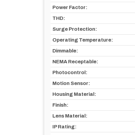
Power Factor:
THD:
Surge Protection:
Operating Temperature:
Dimmable:
NEMA Receptable:
Photocontrol:
Motion Sensor:
Housing Material:
Finish:
Lens Material:
IP Rating: