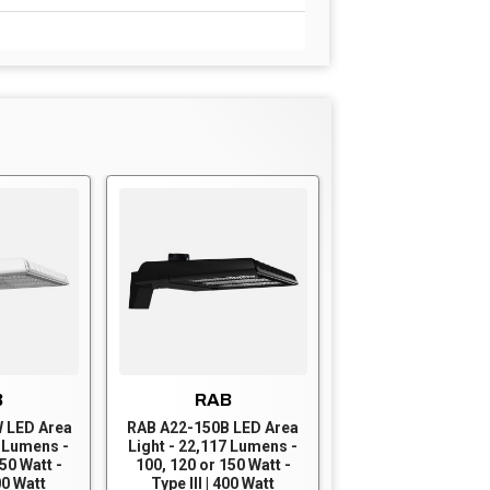
B
RAB
 LED Area
RAB A22-150B LED Area
7 Lumens -
Light - 22,117 Lumens -
50 Watt -
100, 120 or 150 Watt -
400 Watt
Type III | 400 Watt