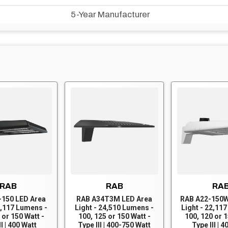
5-Year Manufacturer
RAB
RAB
RA
-150 LED Area
RAB A34T3M LED Area
RAB A22-150W
2,117 Lumens -
Light - 24,510 Lumens -
Light - 22,11
 or 150 Watt -
100, 125 or 150 Watt -
100, 120 or 1
II | 400 Watt
Type III | 400-750 Watt
Type III | 