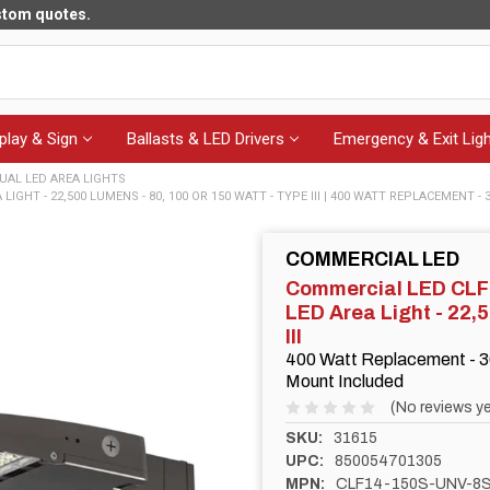
ustom quotes.
play & Sign
Ballasts & LED Drivers
Emergency & Exit Ligh
UAL LED AREA LIGHTS
GHT - 22,500 LUMENS - 80, 100 OR 150 WATT - TYPE III | 400 WATT REPLACEMENT - 
COMMERCIAL LED
Commercial LED CL
LED Area Light - 22,
III
400 Watt Replacement - 3
Mount Included
(No reviews ye
SKU:
31615
UPC:
850054701305
MPN:
CLF14-150S-UNV-8