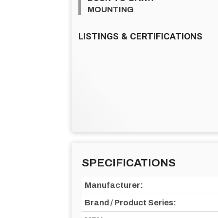
MOUNTING
LISTINGS & CERTIFICATIONS
SPECIFICATIONS
Manufacturer:
Brand / Product Series: