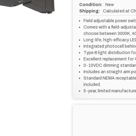
Condition:
New
Shipping:
Calculated at C
Field adjustable power sw
Comes with a field-adjusta
choose between 3000K, 40
Long-life, high-efficacy LED
Integrated photocell behin
Type III light distribution 
Excellent replacement for 4
0-10VDC dimming standar
Includes an straight arm p
Standard NEMA receptable 
included.
5-year, limited manufacture
CURRENT
STOCK: