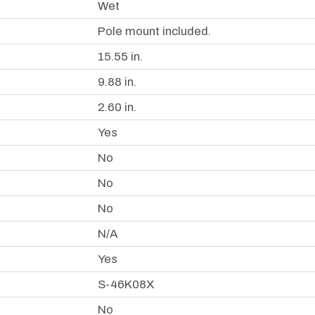
Wet
Pole mount included.
15.55 in.
9.88 in.
2.60 in.
Yes
No
No
No
N/A
Yes
S-46K08X
No