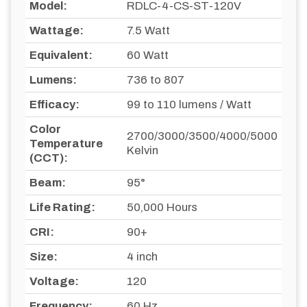
Model:
RDLC-4-CS-ST-120V
Wattage:
7.5 Watt
Equivalent:
60 Watt
Lumens:
736 to 807
Efficacy:
99 to 110 lumens / Watt
Color
2700/3000/3500/4000/5000
Temperature
Kelvin
(CCT):
Beam:
95°
Life Rating:
50,000 Hours
CRI:
90+
Size:
4 inch
Voltage:
120
Frequency:
60 Hz