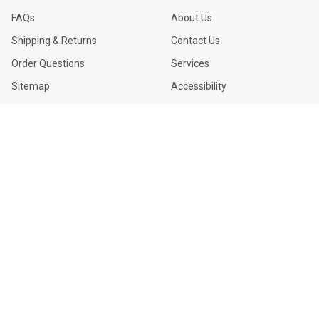
FAQs
About Us
Shipping & Returns
Contact Us
Order Questions
Services
Sitemap
Accessibility
USEFUL LINKS
CITY LIGHTS USA
LED Sign Lamps
3911 W Van Buren St #3
Phoenix, AZ 85009-4079
Fixtures
1-844-357-8897
|
602-233-
Ballasts
2552
M-F 7:00AM to 4:00PM
Blogs
©
2026
City Lights USA.
Powered by
BigCommerce
.