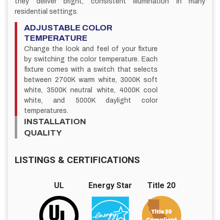
they deliver bright, consistent illumination in many
residential settings.
ADJUSTABLE COLOR
TEMPERATURE
Change the look and feel of your fixture
by switching the color temperature. Each
fixture comes with a switch that selects
between 2700K warm white, 3000K soft
white, 3500K neutral white, 4000K cool
white, and 5000K daylight color
temperatures.
INSTALLATION
QUALITY
LISTINGS & CERTIFICATIONS
UL
Energy Star
Title 20