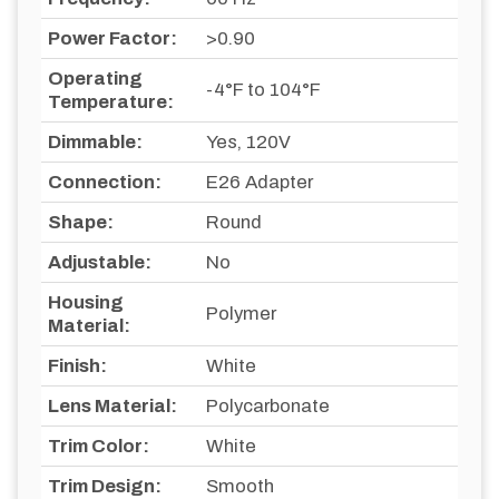
Power Factor:
>0.90
Operating
-4°F to 104°F
Temperature:
Dimmable:
Yes, 120V
Connection:
E26 Adapter
Shape:
Round
Adjustable:
No
Housing
Polymer
Material:
Finish:
White
Lens Material:
Polycarbonate
Trim Color:
White
Trim Design:
Smooth