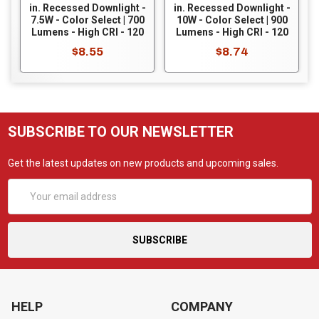
in. Recessed Downlight -
in. Recessed Downlight -
7.5W - Color Select | 700
10W - Color Select | 900
Lumens - High CRI - 120
Lumens - High CRI - 120
Volt - Dimmable - White
Volt - Dimmable - White
$8.55
$8.74
Baffle Trim - RDLC-4-
Smooth Trim - RDLC-6-
CS-BT-120V
CS-ST-120V
SUBSCRIBE TO OUR NEWSLETTER
Get the latest updates on new products and upcoming sales.
Email
Address
HELP
COMPANY