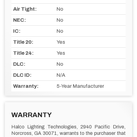
Air Tight:
No
NEC:
No
IC:
No
Title 20:
Yes
Title 24:
Yes
DLC:
No
DLC ID:
N/A
Warranty:
5-Year Manufacturer
WARRANTY
Halco Lighting Technologies, 2940 Pacific Drive,
Norcross, GA 30071, warrants to the purchaser that