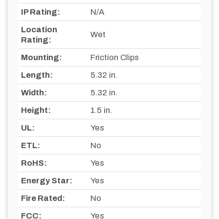
IP Rating:
N/A
Location
Wet
Rating:
Mounting:
Friction Clips
Length:
5.32 in.
Width:
5.32 in.
Height:
1.5 in.
UL:
Yes
ETL:
No
RoHS:
Yes
Energy Star:
Yes
Fire Rated:
No
FCC:
Yes