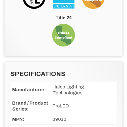
Title 24
SPECIFICATIONS
Halco Lighting
Manufacturer:
Technologies
Brand / Product
ProLED
Series:
MPN:
89016