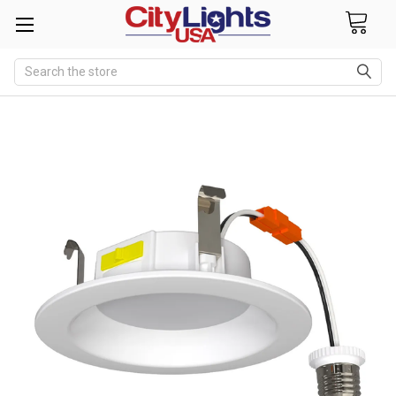
Search