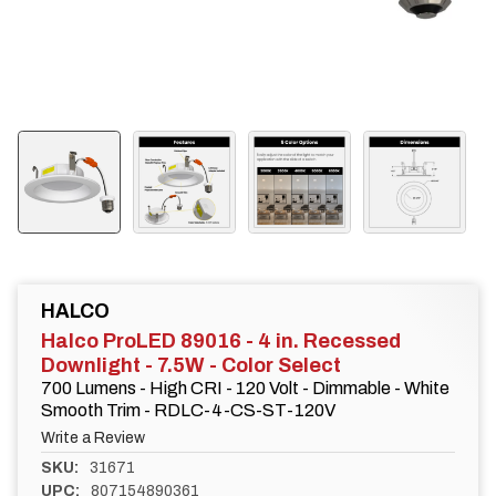
HALCO
Halco ProLED 89016 - 4 in. Recessed
Downlight - 7.5W - Color Select
700 Lumens - High CRI - 120 Volt - Dimmable - White
Smooth Trim - RDLC-4-CS-ST-120V
Write a Review
SKU:
31671
UPC:
807154890361