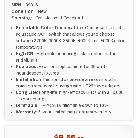
MPN:
89016
Condition:
New
Shipping:
Calculated at Checkout
Selectable Color Temperature:
Comes with a field-
adjustable CCT switch that allows you to choose
between 2700K, 3000K, 3500K, 4000K, and 5000K color
temperatures.
High CRI:
High color rendering makes colors natural
and vibrant.
Replaces:
Excellent replacement for 60 watt
incandescent fixtures.
Installation
: Friction clips provide an easy install in
common recessed housings with a E26 base adapter.
Long Life:
Long-life, high-efficacy LEDs with a 50,000
life hour rating.
Dimmable:
TRIAC/ELV dimmable down to 10%.
Warranty:
5-year, limited manufacturer warranty.
CURRENT
$8.55
STOCK: