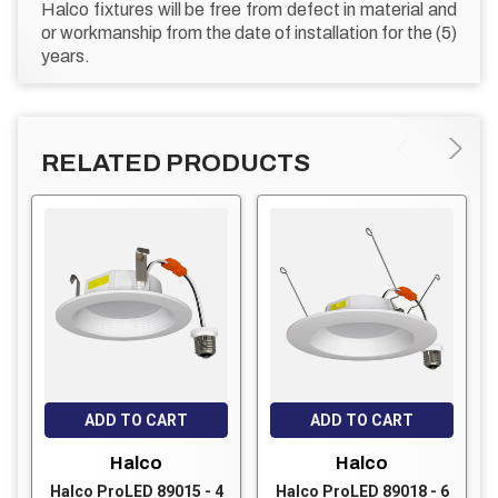
Halco fixtures will be free from defect in material and
or workmanship from the date of installation for the (5)
years.
RELATED PRODUCTS
ADD TO CART
ADD TO CART
Halco
Halco
Halco ProLED 89015 - 4
Halco ProLED 89018 - 6