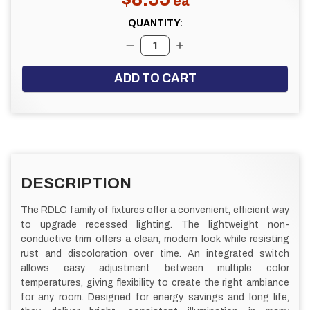
QUANTITY:
DECREASE QUANTITY:
INCREASE QUANTITY:
FREQUENTLY
BOUGHT
DESCRIPTION
TOGETHER:
The RDLC family of fixtures offer a convenient, efficient way
to upgrade recessed lighting. The lightweight non-
SELECT
ALL
conductive trim offers a clean, modern look while resisting
rust and discoloration over time. An integrated switch
allows easy adjustment between multiple color
ADD
SELECTED
temperatures, giving flexibility to create the right ambiance
TO CART
for any room. Designed for energy savings and long life,