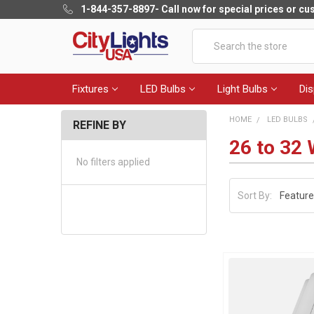
1-844-357-8897
- Call now for special prices or c
Search
Fixtures
LED Bulbs
Light Bulbs
Dis
HOME
LED BULBS
REFINE BY
26 to 32 
No filters applied
Sort By: