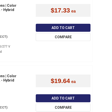
ns | Color
$17.33
 - Hybrid
ADD TO CART
COMPARE
(CCT):
0/277 V
4d
ns | Color
$19.64
 - Hybrid
ADD TO CART
COMPARE
(CCT):