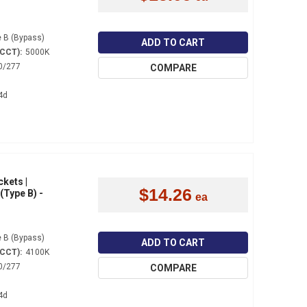
 B (Bypass)
ADD TO CART
(CCT):
5000K
0/277
COMPARE
4d
ckets |
$14.26
(Type B) -
 B (Bypass)
ADD TO CART
(CCT):
4100K
0/277
COMPARE
4d