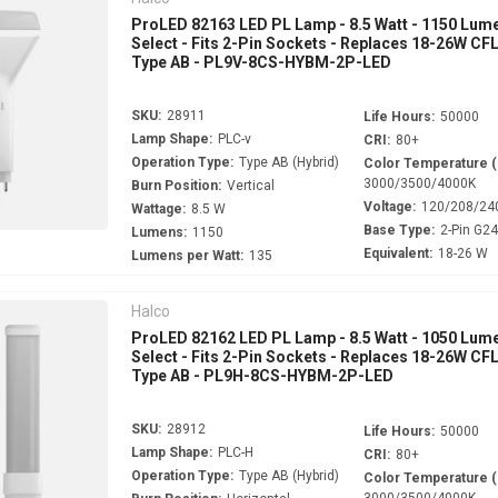
ProLED 82163 LED PL Lamp - 8.5 Watt - 1150 Lume
Select - Fits 2-Pin Sockets - Replaces 18-26W CFL
Type AB - PL9V-8CS-HYBM-2P-LED
SKU:
28911
Life Hours:
50000
Lamp Shape:
PLC-v
CRI:
80+
Operation Type:
Type AB (Hybrid)
Color Temperature 
3000/3500/4000K
Burn Position:
Vertical
Voltage:
120/208/24
Wattage:
8.5 W
Base Type:
2-Pin G2
Lumens:
1150
Equivalent:
18-26 W
Lumens per Watt:
135
Halco
ProLED 82162 LED PL Lamp - 8.5 Watt - 1050 Lume
Select - Fits 2-Pin Sockets - Replaces 18-26W CFL
Type AB - PL9H-8CS-HYBM-2P-LED
SKU:
28912
Life Hours:
50000
Lamp Shape:
PLC-H
CRI:
80+
Operation Type:
Type AB (Hybrid)
Color Temperature 
3000/3500/4000K