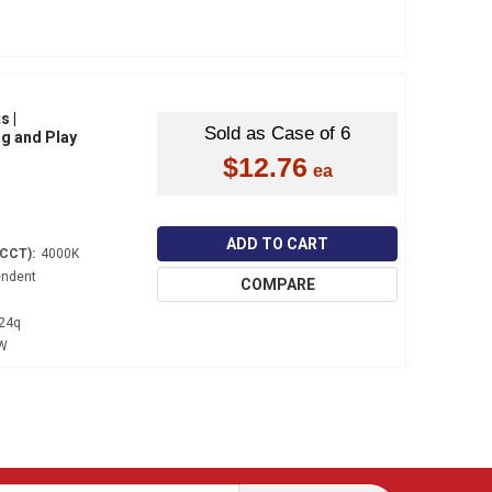
s |
Sold as Case of 6
ug and Play
$12.76
ADD TO CART
(CCT):
4000K
endent
COMPARE
24q
 W