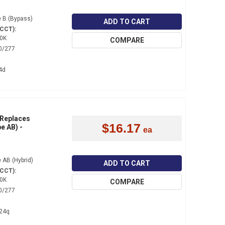
 B (Bypass)
ADD TO CART
(CCT):
0K
COMPARE
0/277
4d
 Replaces
$16.17
e AB) -
 AB (Hybrid)
ADD TO CART
(CCT):
0K
COMPARE
0/277
24q