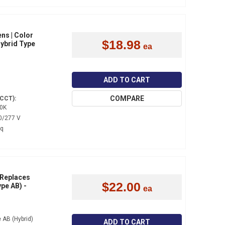
ns | Color
$18.98
Hybrid Type
ADD TO CART
COMPARE
(CCT):
0K
0/277 V
4q
 Replaces
$22.00
pe AB) -
 AB (Hybrid)
ADD TO CART