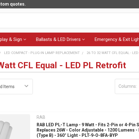
ustom quotes.
play & Sign
Ballasts & LED Drivers
Emergency & Exit Ligh
LED COMPACT - PLUG-IN LAMP REPLACEMENT
26 TO 32 WATT CFL EQUAL - LED
Watt CFL Equal - LED PL Retrofit
Columns:
RAB
RAB LED PL-T Lamp - 9 Watt - Fits 2-Pin or 4-Pin 
Replaces 26W - Color Adjustable - 1200 Lumens -
(Type B) - 360° Light - PLT-9-O-8FA-BYP