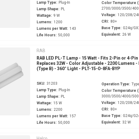
Lamp Type:
Plug-In
Color Temperature 
2700/3000/3500/400
Lamp Shape:
PL
Voltage:
120/208/24
Wattage:
9 W
CRI:
80+
Lumens:
1200
Base Type:
G24q/GX
Lumens per Watt:
143
Equivalent:
26 W
Life Hours:
50,000
RAB
RAB LED PL-T Lamp - 15 Watt - Fits 2-Pin or 4-Pin
Replaces 32W - Color Adjustable - 2200 Lumens -
(Type B) - 360° Light - PLT-15-O-8FA-BYP
SKU:
31203
Operation Type:
Type
Lamp Type:
Plug-In
Color Temperature 
3000/3500/4000/500
Lamp Shape:
PL
Voltage:
120/208/24
Wattage:
15 W
CRI:
80+
Lumens:
2200
Base Type:
G24q/G2
Lumens per Watt:
157
Equivalent:
32 W
Life Hours:
50,000
Halco