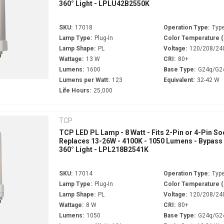
360° Light - LPLU42B2550K
SKU:
17018
Operation Type:
Type
Lamp Type:
Plug-In
Color Temperature 
Lamp Shape:
PL
Voltage:
120/208/24
Wattage:
13 W
CRI:
80+
Lumens:
1600
Base Type:
G24q/G2
Lumens per Watt:
123
Equivalent:
32-42 W
Life Hours:
25,000
TCP
TCP LED PL Lamp - 8 Watt - Fits 2-Pin or 4-Pin So
Replaces 13-26W - 4100K - 1050 Lumens - Bypass 
360° Light - LPL218B2541K
SKU:
17014
Operation Type:
Type
Lamp Type:
Plug-In
Color Temperature 
Lamp Shape:
PL
Voltage:
120/208/24
Wattage:
8 W
CRI:
80+
Lumens:
1050
Base Type:
G24q/G2