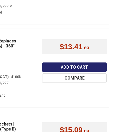
0/277 V
4d
 Replaces
$13.41
) - 360°
ADD TO CART
(CCT):
4100K
COMPARE
0/277
24q
ockets |
$15.09
(Type B) -