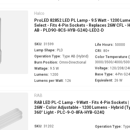
Halco
ProLED 82852 LED PL Lamp - 9.5 Watt - 1200 Lume
Select - Fits 4-Pin Sockets - Replaces 26W CFL - 
AB - PLD9O-8CS-HYB-G24Q-LED2-D
SKU:
31599
Life Hours:
50000
Lamp Shape:
PLD
CRI:
80+
Operation Type:
Type AB (Hybrid)
Color Temperature 
3000/3500/4000/500
Burn Position:
Omni-Directional
Voltage:
120/208/24
Wattage:
9.5 W
Base Type:
4-Pin G2
Lumens:
1200
Equivalent:
26 W
Lumens per Watt:
126
RAB
RAB LED PL-C Lamp - 9 Watt - Fits 4-Pin Sockets |
26W - Color Adjustable - 1200 Lumens - Hybrid (Ty
360° Light - PLC-9-O-8FA-HYB-G24Q
SKU:
31202
Operation Type:
Type