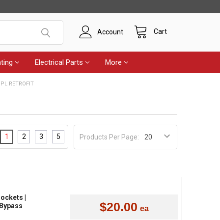
Cart
Account
ting
Electrical Parts
More
 PL RETROFIT
1
2
3
5
Products Per Page:
Sockets |
$20.00
 Bypass