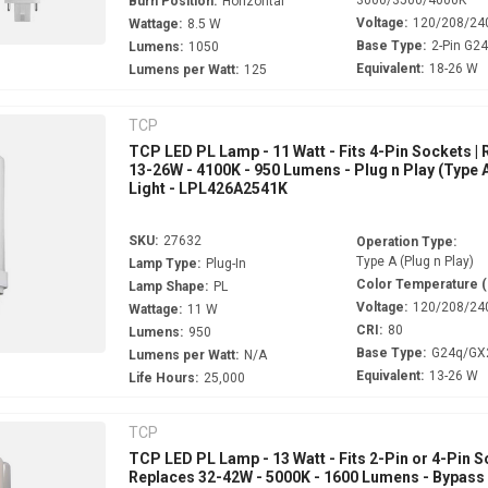
Burn Position:
Horizontal
Voltage:
120/208/24
Wattage:
8.5 W
Base Type:
2-Pin G2
Lumens:
1050
Equivalent:
18-26 W
Lumens per Watt:
125
TCP
TCP LED PL Lamp - 11 Watt - Fits 4-Pin Sockets |
13-26W - 4100K - 950 Lumens - Plug n Play (Type A
Light - LPL426A2541K
SKU:
27632
Operation Type:
Type A (Plug n Play)
Lamp Type:
Plug-In
Color Temperature 
Lamp Shape:
PL
Voltage:
120/208/24
Wattage:
11 W
CRI:
80
Lumens:
950
Base Type:
G24q/GX
Lumens per Watt:
N/A
Equivalent:
13-26 W
Life Hours:
25,000
TCP
TCP LED PL Lamp - 13 Watt - Fits 2-Pin or 4-Pin S
Replaces 32-42W - 5000K - 1600 Lumens - Bypass 