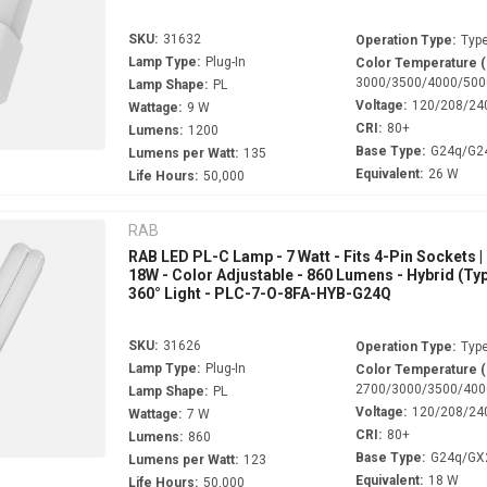
SKU:
31632
Operation Type:
Type
Lamp Type:
Plug-In
Color Temperature 
3000/3500/4000/500
Lamp Shape:
PL
Voltage:
120/208/24
Wattage:
9 W
CRI:
80+
Lumens:
1200
Base Type:
G24q/G2
Lumens per Watt:
135
Equivalent:
26 W
Life Hours:
50,000
RAB
RAB LED PL-C Lamp - 7 Watt - Fits 4-Pin Sockets |
18W - Color Adjustable - 860 Lumens - Hybrid (Typ
360° Light - PLC-7-O-8FA-HYB-G24Q
SKU:
31626
Operation Type:
Type
Lamp Type:
Plug-In
Color Temperature 
2700/3000/3500/400
Lamp Shape:
PL
Voltage:
120/208/24
Wattage:
7 W
CRI:
80+
Lumens:
860
Base Type:
G24q/GX
Lumens per Watt:
123
Equivalent:
18 W
Life Hours:
50,000