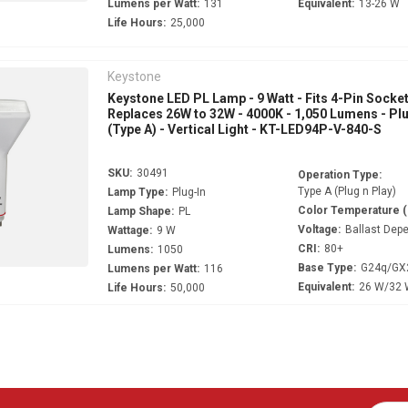
Lumens per Watt:
131
Equivalent:
13-26 W
Life Hours:
25,000
Keystone
Keystone LED PL Lamp - 9 Watt - Fits 4-Pin Socket
Replaces 26W to 32W - 4000K - 1,050 Lumens - Pl
(Type A) - Vertical Light - KT-LED94P-V-840-S
SKU:
30491
Operation Type:
Type A (Plug n Play)
Lamp Type:
Plug-In
Color Temperature 
Lamp Shape:
PL
Voltage:
Ballast Dep
Wattage:
9 W
CRI:
80+
Lumens:
1050
Base Type:
G24q/GX
Lumens per Watt:
116
Equivalent:
26 W/32
Life Hours:
50,000