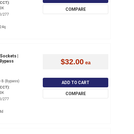
(CCT):
0K
COMPARE
0/277
24q
 Sockets |
$32.00
 Bypass
 B (Bypass)
ADD TO CART
(CCT):
0K
COMPARE
0/277
4d