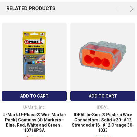
RELATED PRODUCTS
ADD TO CART
ADD TO CART
U-Mark, Inc.
IDEAL
U-Mark U-Phase® Wire Marker
IDEAL In-Sure® Push-In Wire
Pack | Contains (4) Markers -
Connectors | Solid #20- #12
Blue, Red, White and Green -
Stranded #16- #12 Orange 30-
10718PSA
1033