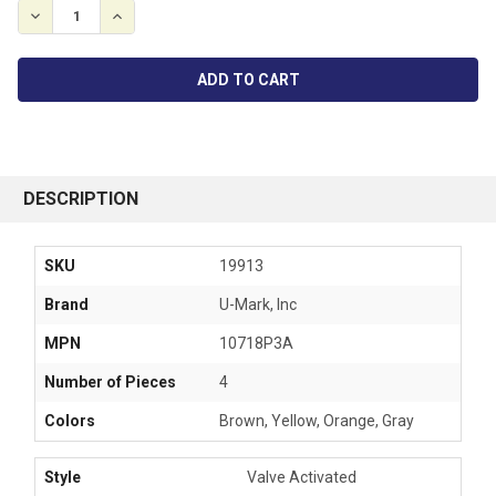
DECREASE QUANTITY:
INCREASE QUANTITY:
FREQUENTLY
BOUGHT
DESCRIPTION
TOGETHER:
SKU
19913
SELECT
Brand
U-Mark, Inc
ALL
MPN
10718P3A
ADD
SELECTED
Number of Pieces
4
TO CART
Colors
Brown, Yellow, Orange, Gray
Style
Valve
Activated