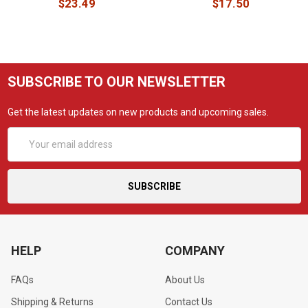
$23.49
$17.50
SUBSCRIBE TO OUR NEWSLETTER
Get the latest updates on new products and upcoming sales.
Email
Address
HELP
COMPANY
FAQs
About Us
Shipping & Returns
Contact Us