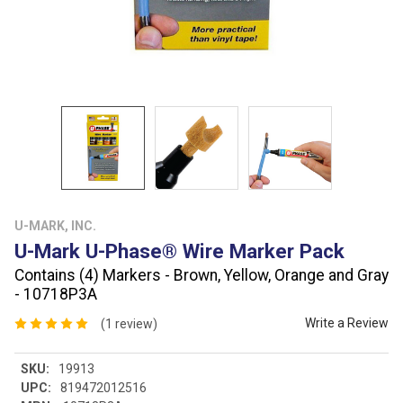
U-MARK, INC.
U-Mark U-Phase® Wire Marker Pack
Contains (4) Markers - Brown, Yellow, Orange and Gray
- 10718P3A
Write a Review
(1 review)
SKU:
19913
UPC:
819472012516