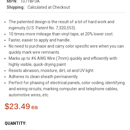
MPN:
10718P3A
Shipping:
Calculated at Checkout
The patented design is the result of a lot of hard work and
ingenuity (U.S. Patent No. 7,320,553).
10 times more mileage than vinyl tape, at 20% lower cost.
Faster, easier to apply and handle.
No need to purchase and carry color specific wire when you can
quickly mark wire remnants.
Marks up to #6 AWG Wire (7mm) quickly and efficiently with
highly visible, quick-drying paint.
Resists abrasion, moisture, dirt, oil and UV light.
Adheres to clean sheath permanently.
Perfect for phasing of electrical panels, color coding, identifying
and wiring circuits, marking computer and telephone cables,
automotive wires, etc.
$23.49
CURRENT
STOCK:
QUANTITY: