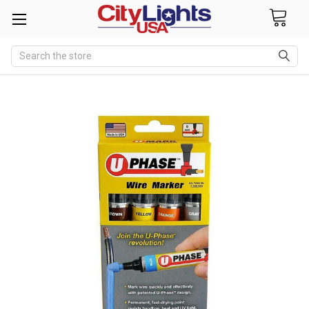
Search