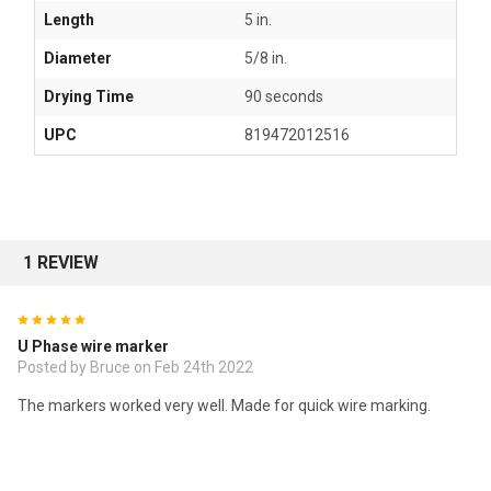
Length
5 in.
Diameter
5/8 in.
Drying Time
90 seconds
UPC
819472012516
1 REVIEW
5
U Phase wire marker
Posted by
Bruce
on Feb 24th 2022
The markers worked very well. Made for quick wire marking.