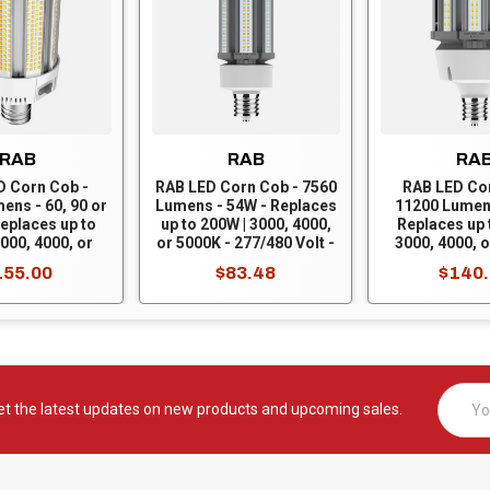
RAB
RAB
RA
D Corn Cob -
RAB LED Corn Cob - 7560
RAB LED Co
ens - 60, 90 or
Lumens - 54W - Replaces
11200 Lumen
eplaces up to
up to 200W | 3000, 4000,
Replaces up 
000, 4000, or
or 5000K - 277/480 Volt -
3000, 4000, o
277/480 Volt -
Mogul Base - Ballast
277/480 Volt
155.00
$83.48
$140
ase - Ballast
Bypass - HID-54-EX39-
Base - Ballas
- HIDFA-120S-
8CCT-BYP/5SP/480V
HID-80-EX3
CT-BYP/480V
BYP/5SP
Email
et the latest updates on new products and upcoming sales.
Addres