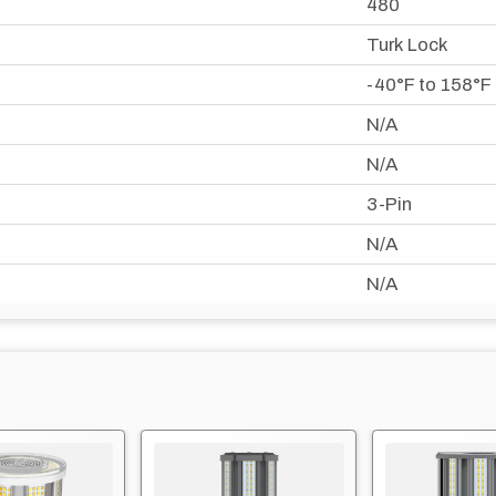
480
Turk Lock
-40°F to 158°F
N/A
N/A
3-Pin
N/A
N/A