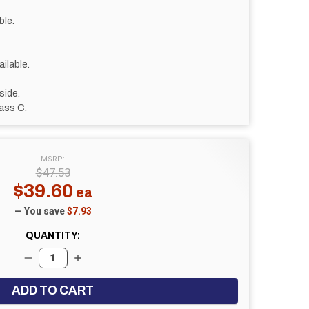
ble.
ilable.
side.
ass C.
MSRP:
$47.53
$39.60
— You save
$7.93
QUANTITY:
DECREASE QUANTITY:
INCREASE QUANTITY: