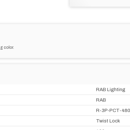
g color.
RAB Lighting
RAB
R-3P-PCT-48
Twist Lock