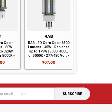
B
RAB
rn Cob -
RAB LED Corn Cob - 6300
s - 80W -
Lumens - 45W - Replaces
to 320W |
up to 175W | 3000, 4000,
r 5000K -
or 5000K - 277/480 Volt -
 - Mogul
Mogul Base - Ballast
.00
$67.00
t Bypass -
Bypass - HID-45-EX39-
9-8CCT-
8CCT-BYP/5SP/480V
/480V
s