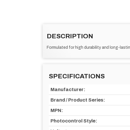
DESCRIPTION
Formulated for high durability and long-lastin
SPECIFICATIONS
Manufacturer:
Brand / Product Series:
MPN:
Photocontrol Style: