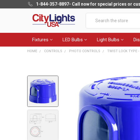
1-844-357-8897
- Call now for special prices or c
Search
Fixtures
LED Bulbs
Light Bulbs
Dis
HOME
CONTROLS
PHOTO CONTROLS
TWIST LOCK TYPE 
FREQUENTLY
BOUGHT
TOGETHER:
SELECT
ALL
ADD
SELECTED
TO CART