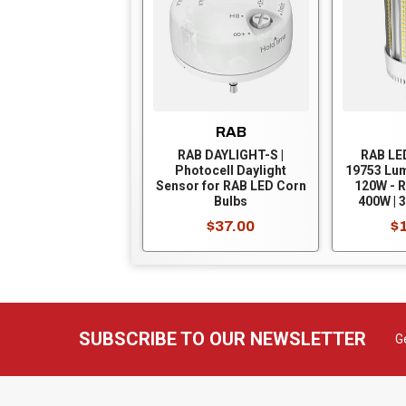
RAB
RAB DAYLIGHT-S |
RAB LE
Photocell Daylight
19753 Lum
Sensor for RAB LED Corn
120W - R
Bulbs
400W | 3
5000K - 
$37.00
$
Mogul B
Bypass 
EX39-8C
SUBSCRIBE TO OUR NEWSLETTER
G