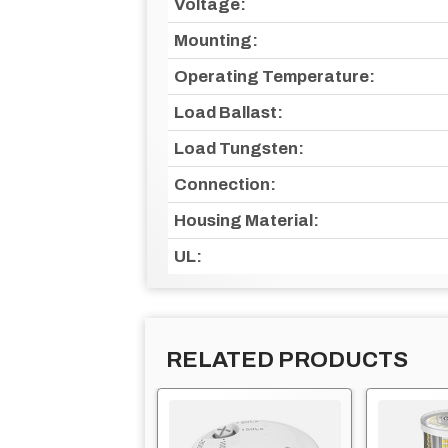
Voltage:
Mounting:
Operating Temperature:
Load Ballast:
Load Tungsten:
Connection:
Housing Material:
UL:
RELATED PRODUCTS