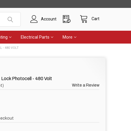
Cart
Account
ting
Electrical Parts
More
L - 480 VOLT
Lock Photocell - 480 Volt
Write a Review
t)
heckout