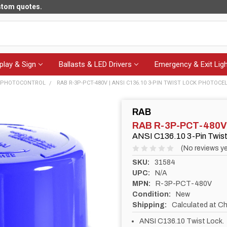
ustom quotes.
play & Sign
Ballasts & LED Drivers
Emergency & Exit Ligh
- PHOTOCONTROL
RAB R-3P-PCT-480V | ANSI C136.10 3-PIN TWIST LOCK PHOTOCEL
RAB
RAB R-3P-PCT-480V
ANSI C136.10 3-Pin Twist 
(No reviews ye
SKU:
31584
UPC:
N/A
MPN:
R-3P-PCT-480V
Condition:
New
Shipping:
Calculated at C
ANSI C136.10 Twist Lock.