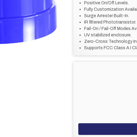
Positive On/Off Levels.
Fully Customization Availa
Surge Arrester Built-In.
IR filtered Phototransistor.
Fail-On / Fail-Off Modes Ava
UV stabilized enclosure.
Zero-Cross Technology In
Supports FCC Class A I Cl
CURRENT
STOCK: