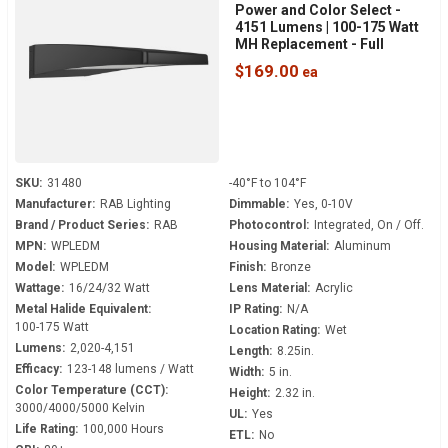
Power and Color Select -
4151 Lumens | 100-175 Watt
MH Replacement - Full
Cutoff - 120-277 Volt - 0-10V
$169.00
Dimmable - Dusk to Dawn -
WPLEDM
SKU:
31480
-40°F to 104°F
Manufacturer:
RAB Lighting
Dimmable:
Yes, 0-10V
Brand / Product Series:
RAB
Photocontrol:
Integrated, On / Off.
MPN:
WPLEDM
Housing Material:
Aluminum
Model:
WPLEDM
Finish:
Bronze
Wattage:
16/24/32 Watt
Lens Material:
Acrylic
Metal Halide Equivalent:
IP Rating:
N/A
100-175 Watt
Location Rating:
Wet
Lumens:
2,020-4,151
Length:
8.25in.
Efficacy:
123-148 lumens / Watt
Width:
5 in.
Color Temperature (CCT):
Height:
2.32 in.
3000/4000/5000 Kelvin
UL:
Yes
Life Rating:
100,000 Hours
ETL:
No