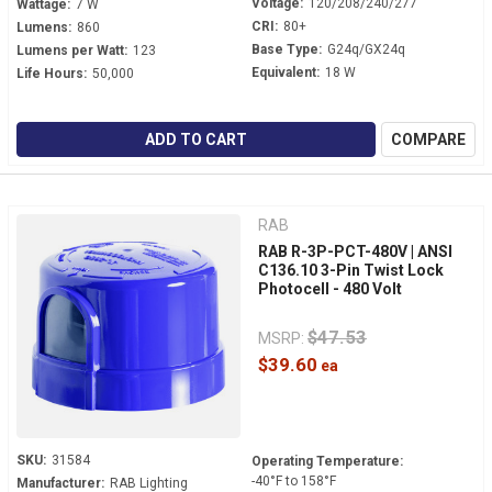
Voltage:
120/208/240/277
Wattage:
7 W
CRI:
80+
Lumens:
860
Base Type:
G24q/GX24q
Lumens per Watt:
123
Equivalent:
18 W
Life Hours:
50,000
ADD TO CART
COMPARE
RAB
RAB R-3P-PCT-480V | ANSI
C136.10 3-Pin Twist Lock
Photocell - 480 Volt
$47.53
MSRP:
$39.60
SKU:
31584
Operating Temperature:
-40°F to 158°F
Manufacturer:
RAB Lighting