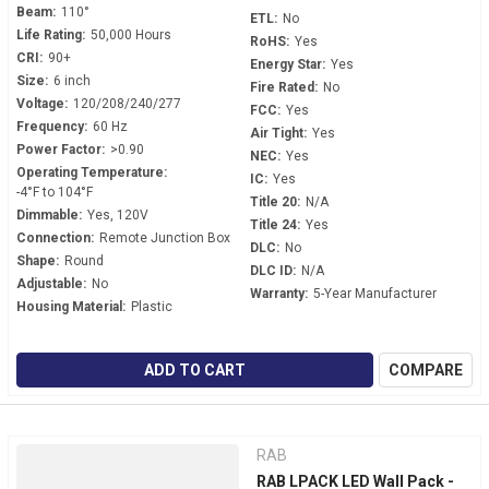
Beam:
110°
ETL:
No
Life Rating:
50,000 Hours
RoHS:
Yes
CRI:
90+
Energy Star:
Yes
Size:
6 inch
Fire Rated:
No
Voltage:
120/208/240/277
FCC:
Yes
Frequency:
60 Hz
Air Tight:
Yes
Power Factor:
>0.90
NEC:
Yes
Operating Temperature:
IC:
Yes
-4°F to 104°F
Title 20:
N/A
Dimmable:
Yes, 120V
Title 24:
Yes
Connection:
Remote Junction Box
DLC:
No
Shape:
Round
DLC ID:
N/A
Adjustable:
No
Warranty:
5-Year Manufacturer
Housing Material:
Plastic
ADD TO CART
COMPARE
RAB
RAB LPACK LED Wall Pack -