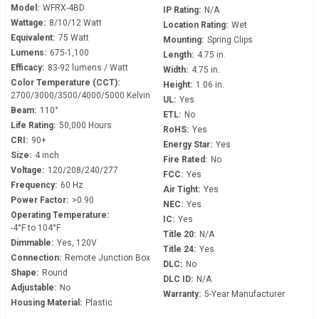
Model:
WFRX-4BD
IP Rating:
N/A
Wattage:
8/10/12 Watt
Location Rating:
Wet
Equivalent:
75 Watt
Mounting:
Spring Clips
Lumens:
675-1,100
Length:
4.75 in.
Efficacy:
83-92 lumens / Watt
Width:
4.75 in.
Color Temperature (CCT):
Height:
1.06 in.
2700/3000/3500/4000/5000 Kelvin
UL:
Yes
Beam:
110°
ETL:
No
Life Rating:
50,000 Hours
RoHS:
Yes
CRI:
90+
Energy Star:
Yes
Size:
4 inch
Fire Rated:
No
Voltage:
120/208/240/277
FCC:
Yes
Frequency:
60 Hz
Air Tight:
Yes
Power Factor:
>0.90
NEC:
Yes
Operating Temperature:
IC:
Yes
-4°F to 104°F
Title 20:
N/A
Dimmable:
Yes, 120V
Title 24:
Yes
Connection:
Remote Junction Box
DLC:
No
Shape:
Round
DLC ID:
N/A
Adjustable:
No
Warranty:
5-Year Manufacturer
Housing Material:
Plastic