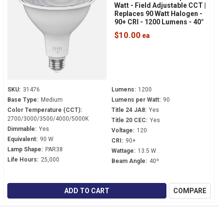
Watt - Field Adjustable CCT |
Replaces 90 Watt Halogen -
90+ CRI - 1200 Lumens - 40°
Beam - PAR38FA-13.5-9CCT-
$10.00
40D-DIM
SKU:
31476
Lumens:
1200
Base Type:
Medium
Lumens per Watt:
90
Color Temperature (CCT):
Title 24 JA8:
Yes
2700/3000/3500/4000/5000K
Title 20 CEC:
Yes
Dimmable:
Yes
Voltage:
120
Equivalent:
90 W
CRI:
90+
Lamp Shape:
PAR38
Wattage:
13.5 W
Life Hours:
25,000
Beam Angle:
40º
ADD TO CART
COMPARE