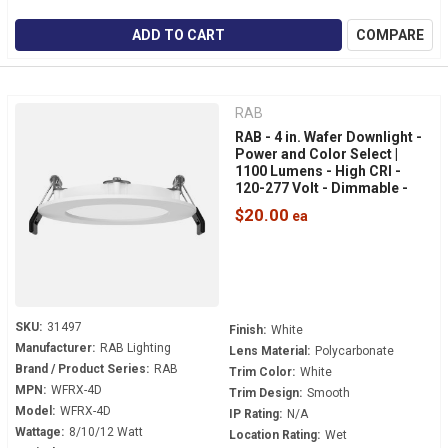
ADD TO CART
COMPARE
RAB
RAB - 4 in. Wafer Downlight -
Power and Color Select |
1100 Lumens - High CRI -
120-277 Volt - Dimmable -
White Smooth Trim - WFRX-
$20.00
4D
SKU:
31497
Finish:
White
Manufacturer:
RAB Lighting
Lens Material:
Polycarbonate
Brand / Product Series:
RAB
Trim Color:
White
MPN:
WFRX-4D
Trim Design:
Smooth
Model:
WFRX-4D
IP Rating:
N/A
Wattage:
8/10/12 Watt
Location Rating:
Wet