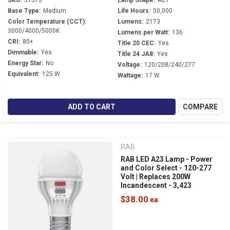
SKU:
31573
Lamp Shape:
A21
Base Type:
Medium
Life Hours:
50,000
Color Temperature (CCT):
Lumens:
2173
3000/4000/5000K
Lumens per Watt:
136
CRI:
80+
Title 20 CEC:
Yes
Dimmable:
Yes
Title 24 JA8:
Yes
Energy Star:
No
Voltage:
120/208/240/277
Equivalent:
125 W
Wattage:
17 W
ADD TO CART
COMPARE
RAB
RAB LED A23 Lamp - Power
and Color Select - 120-277
Volt | Replaces 200W
Incandescent - 3,423
Lumens - Dimmable - Mogul
$38.00
Base - A23-24S-EX39-8CCT-
DIM-UNV