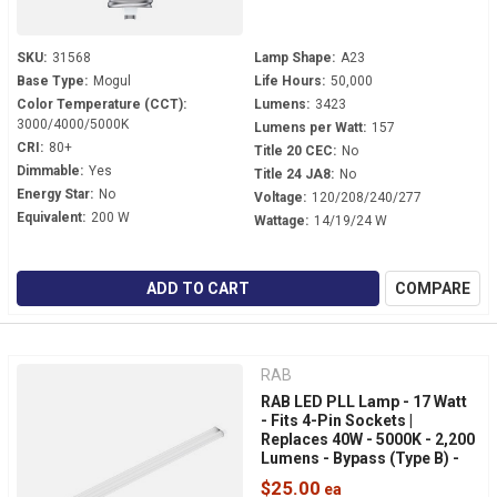
SKU:
31568
Lamp Shape:
A23
Base Type:
Mogul
Life Hours:
50,000
Color Temperature (CCT):
Lumens:
3423
3000/4000/5000K
Lumens per Watt:
157
CRI:
80+
Title 20 CEC:
No
Dimmable:
Yes
Title 24 JA8:
No
Energy Star:
No
Voltage:
120/208/240/277
Equivalent:
200 W
Wattage:
14/19/24 W
ADD TO CART
COMPARE
RAB
RAB LED PLL Lamp - 17 Watt
- Fits 4-Pin Sockets |
Replaces 40W - 5000K - 2,200
Lumens - Bypass (Type B) -
Horizontal Light - PLL-17-
$25.00
8FA-BYP