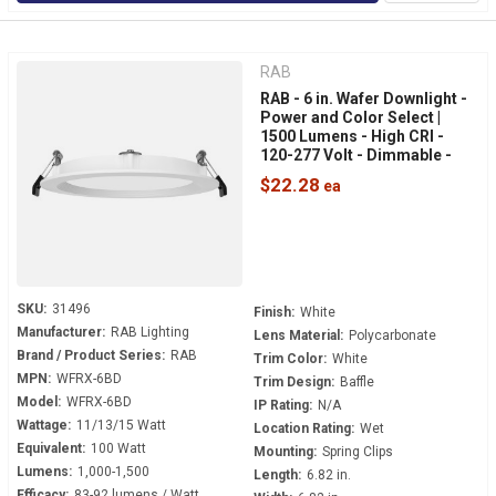
RAB
RAB - 6 in. Wafer Downlight -
Power and Color Select |
1500 Lumens - High CRI -
120-277 Volt - Dimmable -
White Baffle Trim - WFRX-
$22.28
6BD
SKU:
31496
Finish:
White
Manufacturer:
RAB Lighting
Lens Material:
Polycarbonate
Brand / Product Series:
RAB
Trim Color:
White
MPN:
WFRX-6BD
Trim Design:
Baffle
Model:
WFRX-6BD
IP Rating:
N/A
Wattage:
11/13/15 Watt
Location Rating:
Wet
Equivalent:
100 Watt
Mounting:
Spring Clips
Lumens:
1,000-1,500
Length:
6.82 in.
Efficacy:
83-92 lumens / Watt