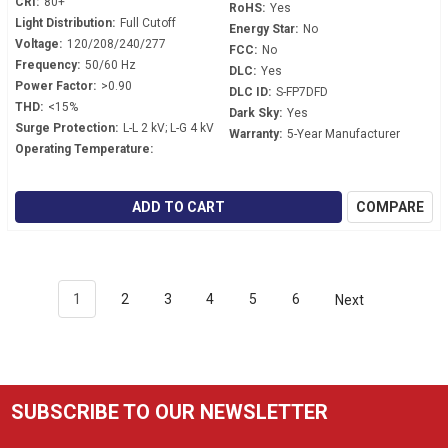
CRI:
80+
RoHS:
Yes
Light Distribution:
Full Cutoff
Energy Star:
No
Voltage:
120/208/240/277
FCC:
No
Frequency:
50/60 Hz
DLC:
Yes
Power Factor:
>0.90
DLC ID:
S-FP7DFD
THD:
<15%
Dark Sky:
Yes
Surge Protection:
L-L 2 kV; L-G 4 kV
Warranty:
5-Year Manufacturer
Operating Temperature:
ADD TO CART
COMPARE
1
2
3
4
5
6
Next
SUBSCRIBE TO OUR NEWSLETTER