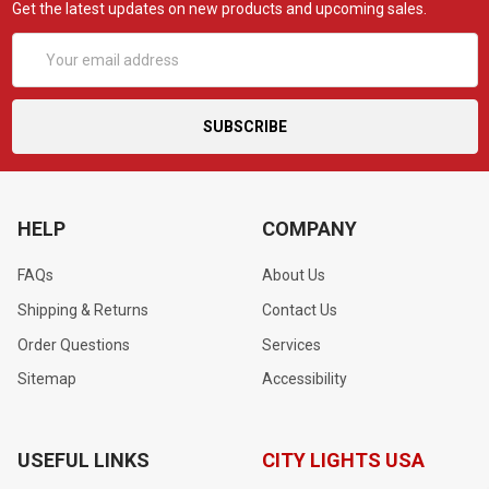
Get the latest updates on new products and upcoming sales.
Email
Address
HELP
COMPANY
FAQs
About Us
Shipping & Returns
Contact Us
Order Questions
Services
Sitemap
Accessibility
USEFUL LINKS
CITY LIGHTS USA