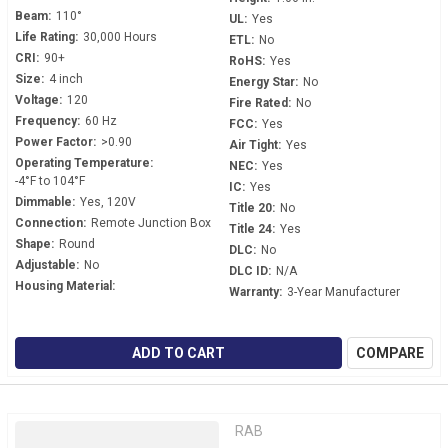
Beam:
110°
UL:
Yes
Life Rating:
30,000 Hours
ETL:
No
CRI:
90+
RoHS:
Yes
Size:
4 inch
Energy Star:
No
Voltage:
120
Fire Rated:
No
Frequency:
60 Hz
FCC:
Yes
Power Factor:
>0.90
Air Tight:
Yes
Operating Temperature:
NEC:
Yes
-4°F to 104°F
IC:
Yes
Dimmable:
Yes, 120V
Title 20:
No
Connection:
Remote Junction Box
Title 24:
Yes
Shape:
Round
DLC:
No
Adjustable:
No
DLC ID:
N/A
Housing Material:
Warranty:
3-Year Manufacturer
ADD TO CART
COMPARE
RAB