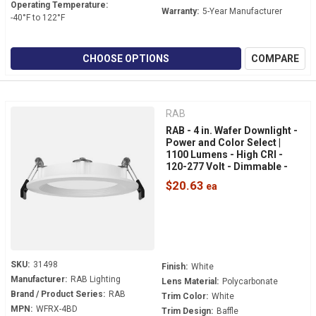
Operating Temperature:
Warranty:
5-Year Manufacturer
-40°F to 122°F
CHOOSE OPTIONS
COMPARE
RAB
RAB - 4 in. Wafer Downlight -
Power and Color Select |
1100 Lumens - High CRI -
120-277 Volt - Dimmable -
White Baffle Trim - WFRX-
$20.63
4BD
SKU:
31498
Finish:
White
Manufacturer:
RAB Lighting
Lens Material:
Polycarbonate
Brand / Product Series:
RAB
Trim Color:
White
MPN:
WFRX-4BD
Trim Design:
Baffle