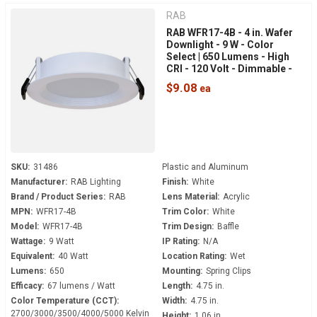
RAB
RAB WFR17-4B - 4 in. Wafer
Downlight - 9 W - Color
Select | 650 Lumens - High
CRI - 120 Volt - Dimmable -
White Baffle Trim
$9.08
SKU:
31486
Plastic and Aluminum
Manufacturer:
RAB Lighting
Finish:
White
Brand / Product Series:
RAB
Lens Material:
Acrylic
MPN:
WFR17-4B
Trim Color:
White
Model:
WFR17-4B
Trim Design:
Baffle
Wattage:
9 Watt
IP Rating:
N/A
Equivalent:
40 Watt
Location Rating:
Wet
Lumens:
650
Mounting:
Spring Clips
Efficacy:
67 lumens / Watt
Length:
4.75 in.
Color Temperature (CCT):
Width:
4.75 in.
2700/3000/3500/4000/5000 Kelvin
Height:
1.06 in.