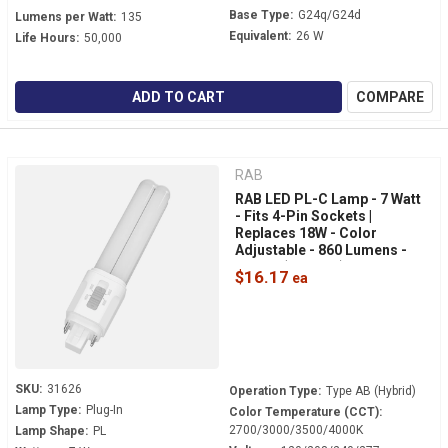
Base Type:
G24q/G24d
Lumens per Watt:
135
Equivalent:
26 W
Life Hours:
50,000
ADD TO CART
COMPARE
RAB
RAB LED PL-C Lamp - 7 Watt
- Fits 4-Pin Sockets |
Replaces 18W - Color
Adjustable - 860 Lumens -
Hybrid (Type AB) - 360° Light
$16.17
- PLC-7-O-8FA-HYB-G24Q
SKU:
31626
Operation Type:
Type AB (Hybrid)
Lamp Type:
Plug-In
Color Temperature (CCT):
2700/3000/3500/4000K
Lamp Shape:
PL