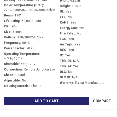
Width:
6.82 in.
Color Temperature (CCT):
Height:
1.06 in.
2700/3000/3500/4000/5000 Kelvin
UL:
Yes
Beam:
110°
ETL:
No
Life Rating:
50,000 Hours
RoHS:
Yes
CRI:
90+
Energy Star:
Yes
Size:
6 inch
Fire Rated:
No
Voltage:
120/208/240/277
FCC:
Yes
Frequency:
60 Hz
Air Tight:
Yes
Power Factor:
>0.90
NEC:
Yes
Operating Temperature:
IC:
Yes
-4°F to 104°F
Title 20:
N/A
Dimmable:
Yes, 120V
Title 24:
Yes
Connection:
Remote Junction Box
DLC:
No
Shape:
Round
DLC ID:
N/A
Adjustable:
No
Warranty:
5-Year Manufacturer
Housing Material:
Plastic
ADD TO CART
COMPARE