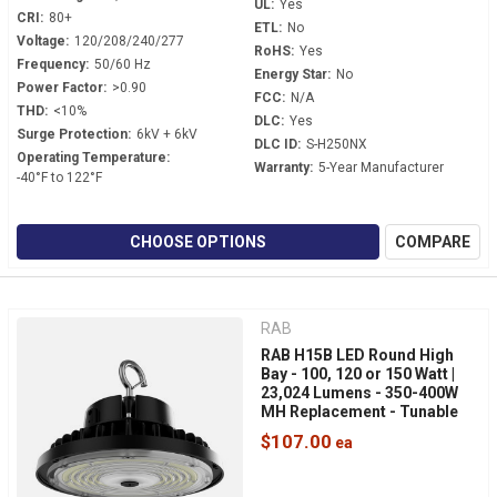
UL:
Yes
CRI:
80+
ETL:
No
Voltage:
120/208/240/277
RoHS:
Yes
Frequency:
50/60 Hz
Energy Star:
No
Power Factor:
>0.90
FCC:
N/A
THD:
<10%
DLC:
Yes
Surge Protection:
6kV + 6kV
DLC ID:
S-H250NX
Operating Temperature:
Warranty:
5-Year Manufacturer
-40°F to 122°F
CHOOSE OPTIONS
COMPARE
RAB
RAB H15B LED Round High
Bay - 100, 120 or 150 Watt |
23,024 Lumens - 350-400W
MH Replacement - Tunable
White - 120-277 Volt - 3/4"
$107.00
NPT Hook Mount