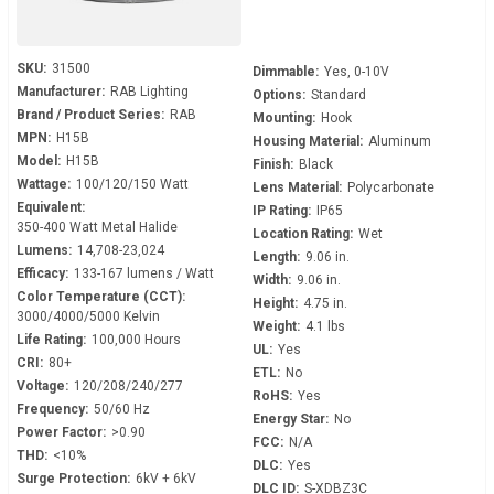
SKU:
31500
Dimmable:
Yes, 0-10V
Manufacturer:
RAB Lighting
Options:
Standard
Brand / Product Series:
RAB
Mounting:
Hook
MPN:
H15B
Housing Material:
Aluminum
Model:
H15B
Finish:
Black
Wattage:
100/120/150 Watt
Lens Material:
Polycarbonate
Equivalent:
IP Rating:
IP65
350-400 Watt Metal Halide
Location Rating:
Wet
Lumens:
14,708-23,024
Length:
9.06 in.
Efficacy:
133-167 lumens / Watt
Width:
9.06 in.
Color Temperature (CCT):
Height:
4.75 in.
3000/4000/5000 Kelvin
Weight:
4.1 lbs
Life Rating:
100,000 Hours
UL:
Yes
CRI:
80+
ETL:
No
Voltage:
120/208/240/277
RoHS:
Yes
Frequency:
50/60 Hz
Energy Star:
No
Power Factor:
>0.90
FCC:
N/A
THD:
<10%
DLC:
Yes
Surge Protection:
6kV + 6kV
DLC ID:
S-XDBZ3C