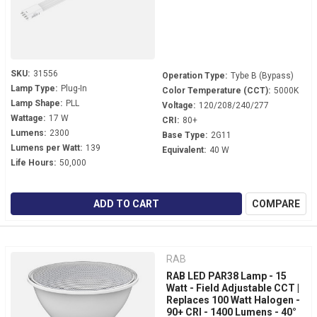
SKU:
31556
Operation Type:
Tybe B (Bypass)
Lamp Type:
Plug-In
Color Temperature (CCT):
5000K
Lamp Shape:
PLL
Voltage:
120/208/240/277
Wattage:
17 W
CRI:
80+
Lumens:
2300
Base Type:
2G11
Lumens per Watt:
139
Equivalent:
40 W
Life Hours:
50,000
ADD TO CART
COMPARE
RAB
RAB LED PAR38 Lamp - 15
Watt - Field Adjustable CCT |
Replaces 100 Watt Halogen -
90+ CRI - 1400 Lumens - 40°