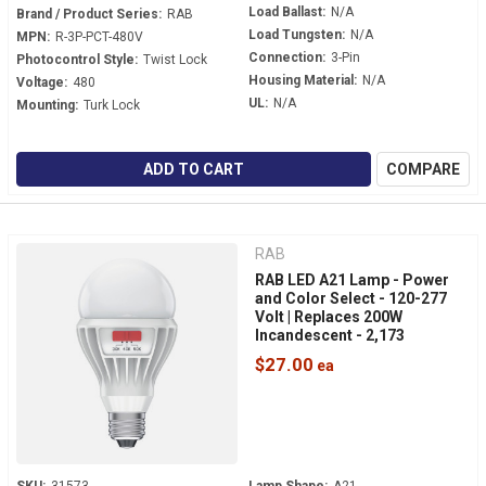
Load Ballast:
N/A
Brand / Product Series:
RAB
Load Tungsten:
N/A
MPN:
R-3P-PCT-480V
Connection:
3-Pin
Photocontrol Style:
Twist Lock
Housing Material:
N/A
Voltage:
480
UL:
N/A
Mounting:
Turk Lock
ADD TO CART
COMPARE
RAB
RAB LED A21 Lamp - Power
and Color Select - 120-277
Volt | Replaces 200W
Incandescent - 2,173
Lumens - Dimmable -
$27.00
Medium Base - A21-17-E26-
9CCT-DIM-UNV