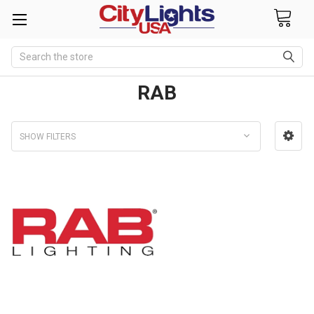
Search
RAB
SHOW FILTERS