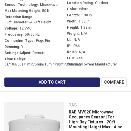
Location Rating:
Outdoor
Sensor Technology:
Microwave
Color:
White
Max Mounting Height:
50 ft
Length:
1.38 in.
Detection Range:
Width:
1.88 in.
50 ft Diameter @ 50 ft Height
Height:
1.88 in.
Voltage:
12 VAC
Weight:
N/A
Frequency:
50/60 Hz
UL:
N/A
Connection Type:
Pogo Pin
IP:
IP66
Dimming:
Yes
RoHS:
N/A
Settings Adjust:
Remote
FCC:
Yes
Time Delays:
0s/10s/30s/1min/5min/10min/30min/60min/INF
Warranty:
5-Year Manufacturer
ADD TO CART
COMPARE
RAB
RAB MVS20 Microwave
Occupancy Sensor | For
High-Bay Fixtures - 20 ft
Mounting Height Max - Also