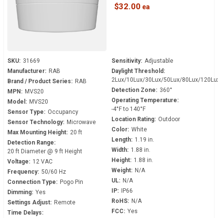
Senses Daylight
$32.00
SKU:
31669
Sensitivity:
Adjustable
Manufacturer:
RAB
Daylight Threshold:
2Lux/10Lux/30Lux/50Lux/80Lux/120Lu
Brand / Product Series:
RAB
Detection Zone:
360°
MPN:
MVS20
Operating Temperature:
Model:
MVS20
-4°F to 140°F
Sensor Type:
Occupancy
Location Rating:
Outdoor
Sensor Technology:
Microwave
Color:
White
Max Mounting Height:
20 ft
Length:
1.19 in.
Detection Range:
Width:
1.88 in.
20 ft Diameter @ 9 ft Height
Height:
1.88 in.
Voltage:
12 VAC
Weight:
N/A
Frequency:
50/60 Hz
UL:
N/A
Connection Type:
Pogo Pin
IP:
IP66
Dimming:
Yes
RoHS:
N/A
Settings Adjust:
Remote
FCC:
Yes
Time Delays: