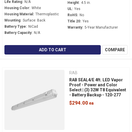
Life Rating:
N/A
Height:
4.5 in.
Housing Color:
White
UL:
Yes
Housing Material:
Thermoplastic
RoHS:
No
Mounting:
Surface: Back
Title 20:
Yes
Battery Type:
NiCad
Warranty:
5-Year Manufacturer
Battery Capacity:
N/A
ADD TO CART
COMPARE
RAB
RAB SEAL4/E 4ft. LED Vapor
Proof - Power and Color
Select | (3) 32W T8 Equivalent
- Battery Backup - 120-277
Volt - Wet Location - IP66 -
$294.00
NSF Rated