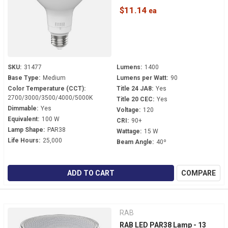
Beam - PAR38FA-15.5-9CCT-
$11.14
40D-DIM
SKU:
31477
Lumens:
1400
Base Type:
Medium
Lumens per Watt:
90
Color Temperature (CCT):
Title 24 JA8:
Yes
2700/3000/3500/4000/5000K
Title 20 CEC:
Yes
Dimmable:
Yes
Voltage:
120
Equivalent:
100 W
CRI:
90+
Lamp Shape:
PAR38
Wattage:
15 W
Life Hours:
25,000
Beam Angle:
40º
ADD TO CART
COMPARE
RAB
RAB LED PAR38 Lamp - 13