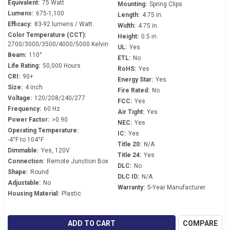
Equivalent:
75 Watt
Mounting:
Spring Clips
Lumens:
675-1,100
Length:
4.75 in.
Efficacy:
83-92 lumens / Watt
Width:
4.75 in.
Color Temperature (CCT):
Height:
0.5 in.
2700/3000/3500/4000/5000 Kelvin
UL:
Yes
Beam:
110°
ETL:
No
Life Rating:
50,000 Hours
RoHS:
Yes
CRI:
90+
Energy Star:
Yes
Size:
4 inch
Fire Rated:
No
Voltage:
120/208/240/277
FCC:
Yes
Frequency:
60 Hz
Air Tight:
Yes
Power Factor:
>0.90
NEC:
Yes
Operating Temperature:
IC:
Yes
-4°F to 104°F
Title 20:
N/A
Dimmable:
Yes, 120V
Title 24:
Yes
Connection:
Remote Junction Box
DLC:
No
Shape:
Round
DLC ID:
N/A
Adjustable:
No
Warranty:
5-Year Manufacturer
Housing Material:
Plastic
ADD TO CART
COMPARE