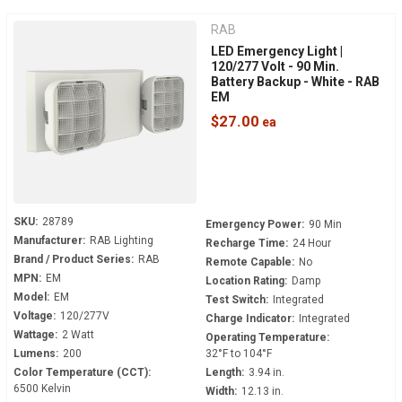
RAB
LED Emergency Light |
120/277 Volt - 90 Min.
Battery Backup - White - RAB
EM
$27.00
SKU:
28789
Emergency Power:
90 Min
Manufacturer:
RAB Lighting
Recharge Time:
24 Hour
Brand / Product Series:
RAB
Remote Capable:
No
MPN:
EM
Location Rating:
Damp
Model:
EM
Test Switch:
Integrated
Voltage:
120/277V
Charge Indicator:
Integrated
Wattage:
2 Watt
Operating Temperature:
Lumens:
200
32°F to 104°F
Color Temperature (CCT):
Length:
3.94 in.
6500 Kelvin
Width:
12.13 in.