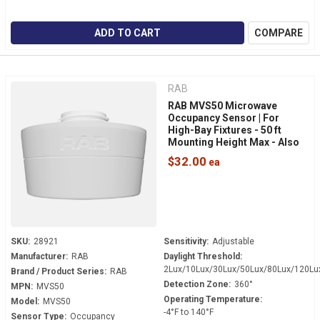
ADD TO CART
COMPARE
RAB
RAB MVS50 Microwave
Occupancy Sensor | For
High-Bay Fixtures - 50 ft
Mounting Height Max - Also
Senses Daylight
$32.00
SKU:
28921
Sensitivity:
Adjustable
Manufacturer:
RAB
Daylight Threshold:
2Lux/10Lux/30Lux/50Lux/80Lux/120Lu
Brand / Product Series:
RAB
Detection Zone:
360°
MPN:
MVS50
Operating Temperature:
Model:
MVS50
-4°F to 140°F
Sensor Type:
Occupancy