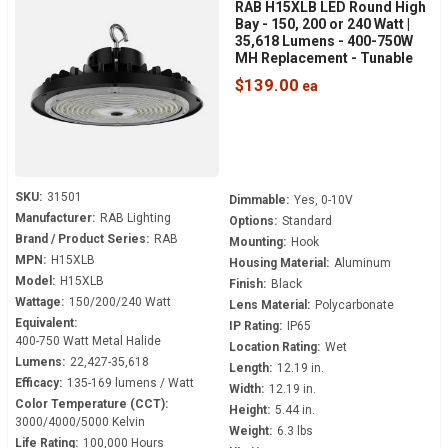
RAB H15XLB LED Round High
Bay - 150, 200 or 240 Watt |
35,618 Lumens - 400-750W
MH Replacement - Tunable
White - 120-277 Volt - 3/4"
$139.00
NPT Hook Mount
SKU:
31501
Dimmable:
Yes, 0-10V
Manufacturer:
RAB Lighting
Options:
Standard
Brand / Product Series:
RAB
Mounting:
Hook
MPN:
H15XLB
Housing Material:
Aluminum
Model:
H15XLB
Finish:
Black
Wattage:
150/200/240 Watt
Lens Material:
Polycarbonate
Equivalent:
IP Rating:
IP65
400-750 Watt Metal Halide
Location Rating:
Wet
Lumens:
22,427-35,618
Length:
12.19 in.
Efficacy:
135-169 lumens / Watt
Width:
12.19 in.
Color Temperature (CCT):
Height:
5.44 in.
3000/4000/5000 Kelvin
Weight:
6.3 lbs
Life Rating:
100,000 Hours