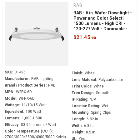
RAB
RAB - 6 in. Wafer Downlight -
Power and Color Select |
1500 Lumens - High CRI -
120-277 Volt - Dimmable -
White Smooth Trim - WFRX-
$21.45
6D
SKU:
31495
Finish:
White
Manufacturer:
RAB Lighting
Lens Material:
Polycarbonate
Brand / Product Series:
RAB
Trim Color:
White
MPN:
WFRX-6D
Trim Design:
Smooth
Model:
WFRX-6D
IP Rating:
N/A
Wattage:
11/13/15 Watt
Location Rating:
Wet
Equivalent:
100 Watt
Mounting:
Spring Clips
Lumens:
1,000-1,500
Length:
6.82 in.
Efficacy:
83-92 lumens / Watt
Width:
6.82 in.
Color Temperature (CCT):
Height:
0.5 in.
2700/3000/3500/4000/5000 Kelvin
UL:
Yes