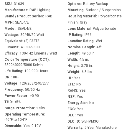
SKU:
31639
Options:
Battery Backup
Manufacturer:
RAB Lighting
Mounting:
Surface / Suspension
Brand / Product Series:
RAB
Housing Material:
Polycarbonate
MPN:
SEAL4/E
Finish:
Gray
Model:
SEAL4/E
Lens Material:
Polycarbonate
Wattage:
30/40/50 Watt
IP Rating:
IP66
Equivalent:
(3) F32T8
Location Rating:
Wet
Lumens:
4,080-6,800
Nominal Length:
4 ft.
Efficacy:
130-142 lumens / Watt
Length:
49.63 in.
Color Temperature (CCT):
Width:
4.5 in.
3500/4000/5000 Kelvin
Height:
3.75 in.
Life Rating:
100,000 Hours
Weight:
6.5 lbs
CRI:
80+
UL:
Yes
Voltage:
120/208/240/277
ETL:
No
Frequency:
50/60 Hz
RoHS:
Yes
Power Factor:
>0.90
NSF:
Yes
THD:
<5%
Energy Star:
No
Surge Protection:
2.5kV
FCC:
Yes
Operating Temperature:
DLC:
Yes
-40°F to 104°F
DLC ID:
S-5HVM3O
Dimmable:
Yes, 0-10V
Warranty:
5-Year Manufacturer