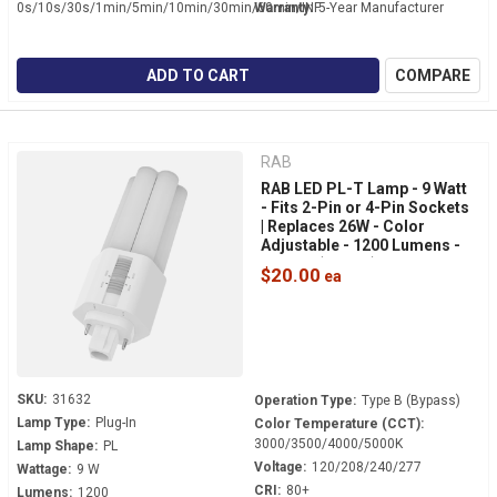
0s/10s/30s/1min/5min/10min/30min/60min/INF
Warranty:
5-Year Manufacturer
ADD TO CART
COMPARE
RAB
RAB LED PL-T Lamp - 9 Watt
- Fits 2-Pin or 4-Pin Sockets
| Replaces 26W - Color
Adjustable - 1200 Lumens -
Bypass (Type B) - 360° Light -
$20.00
PLT-9-O-8FA-BYP
SKU:
31632
Operation Type:
Type B (Bypass)
Lamp Type:
Plug-In
Color Temperature (CCT):
3000/3500/4000/5000K
Lamp Shape:
PL
Voltage:
120/208/240/277
Wattage:
9 W
CRI:
80+
Lumens:
1200