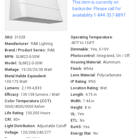
This item is currently on
277 Volt - 0-10V Dimmable -
backorder. Please call for
Dusk to Dawn - SLIM22-S-
availability 1-844-357-8897.
30W
SKU:
31028
Operating Temperature:
-40°F to 104°F
Manufacturer:
RAB Lighting
Dimmable:
Yes, 0-10V
Brand / Product Series:
RAB
Photocontrol:
Integrated, On / Off.
MPN:
SLIM22-S-30W
Housing Material:
Aluminum
Model:
SLIM22-S-30W
Finish:
White
Wattage:
15/20/25/30 Watt
Lens Material:
Polycarbonate
Metal Halide Equivalent:
100-175 Watt
IP Rating:
IP65
Lumens:
2,199-4,833
Location Rating:
Wet
Efficacy:
135-158 lumens / Watt
Length:
4.75 in.
Color Temperature (CCT):
Width:
7.44 in.
3000/4000/5000 Kelvin
Height:
8 in.
Life Rating:
100,000 Hours
UL:
Yes
CRI:
80+
ETL:
No
Light Distribution:
Adjustable Cutoff
RoHS:
Yes
Voltage:
120/208/240/277
Energy Star:
No