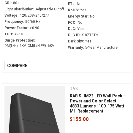
CRI:
80+
ETL:
No
Light Distribution:
Adjustable Cutoff
RoHS:
Yes
Voltage:
120/208/240/277
Energy Star:
No
Frequency:
50/60 Hz
FCC:
No
Power Factor:
>0.90
DLC:
Yes
THD:
<25%
DLC ID:
S-8ZT8TM
Surge Protection:
Dark Sky:
Yes
DM(L/N): 6KV, CM(L/N-PE): 6KV
Warranty:
5-Year Manufacturer
COMPARE
RAB
RAB SLIM22 LED Wall Pack -
Power and Color Select -
4833 Lumens | 100-175 Watt
MH Replacement -
Adjustable 0° to 45° - 120-
$155.00
277 Volt - 0-10V Dimmable -
Dusk to Dawn - SLIM22-S-30