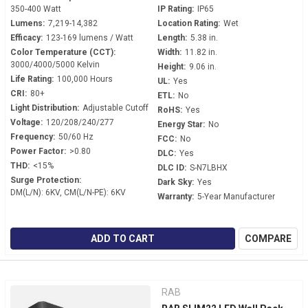
350-400 Watt
IP Rating:
IP65
Lumens:
7,219-14,382
Location Rating:
Wet
Efficacy:
123-169 lumens / Watt
Length:
5.38 in.
Color Temperature (CCT):
Width:
11.82 in.
3000/4000/5000 Kelvin
Height:
9.06 in.
Life Rating:
100,000 Hours
UL:
Yes
CRI:
80+
ETL:
No
Light Distribution:
Adjustable Cutoff
RoHS:
Yes
Voltage:
120/208/240/277
Energy Star:
No
Frequency:
50/60 Hz
FCC:
No
Power Factor:
>0.80
DLC:
Yes
THD:
<15%
DLC ID:
S-N7LBHX
Surge Protection:
Dark Sky:
Yes
DM(L/N): 6KV, CM(L/N-PE): 6KV
Warranty:
5-Year Manufacturer
ADD TO CART
COMPARE
RAB