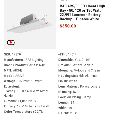
RAB
RAB ARS/E LED Linear High
Bay - 80, 120 or 180 Watt |
22,991 Lumens - Battery
Backup - Tunable White -
120-277 Volt - V-Hook Mount
$350.00
SKU:
17870
-4°F to 140°F
Manufacturer:
RAB Lighting
Dimmable:
Yes, 0-10V
Brand / Product Series:
RAB
Options:
Battery Backup
MPN:
ARS/E
Mounting:
V-Hook and Chains
Model:
ARS/E
Housing Material:
Aluminum
Wattage:
80/120/160 Watt
Finish:
White
Equivalent:
Lens Material:
Polycarbonate
8-lamp (T5HO) / 400 Watt Metal
IP Rating:
N/A
Halide
Location Rating:
Damp
Lumens:
11,855-22,991
Length:
24 in.
Efficacy:
143-164 lumens / Watt
Width:
10 in.
Color Temperature (CCT):
Height:
2.5 in.