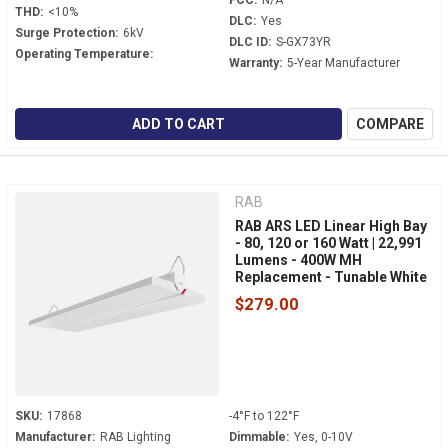
FCC:
N/A
THD:
<10%
DLC:
Yes
Surge Protection:
6kV
DLC ID:
S-GX73YR
Operating Temperature:
Warranty:
5-Year Manufacturer
ADD TO CART
COMPARE
RAB
RAB ARS LED Linear High Bay
- 80, 120 or 160 Watt | 22,991
Lumens - 400W MH
Replacement - Tunable White
- 120-277 Volt - V-Hook
$279.00
Mount
SKU:
17868
-4°F to 122°F
Manufacturer:
RAB Lighting
Dimmable:
Yes, 0-10V