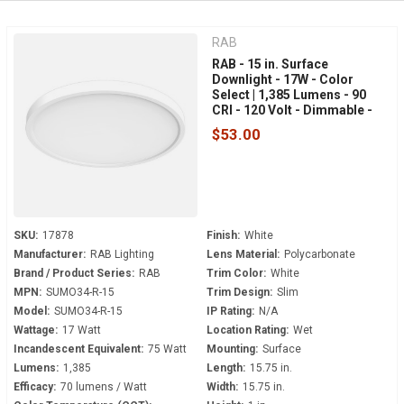
RAB
RAB - 15 in. Surface
Downlight - 17W - Color
Select | 1,385 Lumens - 90
CRI - 120 Volt - Dimmable -
White Trim - SUMO34-R-15
$53.00
SKU:
17878
Finish:
White
Manufacturer:
RAB Lighting
Lens Material:
Polycarbonate
Brand / Product Series:
RAB
Trim Color:
White
MPN:
SUMO34-R-15
Trim Design:
Slim
Model:
SUMO34-R-15
IP Rating:
N/A
Wattage:
17 Watt
Location Rating:
Wet
Incandescent Equivalent:
75 Watt
Mounting:
Surface
Lumens:
1,385
Length:
15.75 in.
Efficacy:
70 lumens / Watt
Width:
15.75 in.