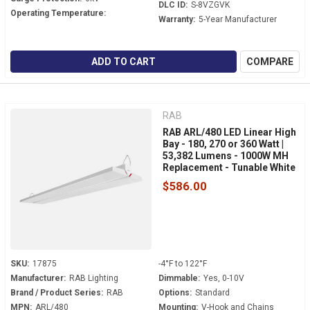
DLC ID:
S-8VZGVK
Operating Temperature:
Warranty:
5-Year Manufacturer
ADD TO CART
COMPARE
RAB
RAB ARL/480 LED Linear High
Bay - 180, 270 or 360 Watt |
53,382 Lumens - 1000W MH
Replacement - Tunable White
- 480 Volt - V-Hook Mount
$586.00
SKU:
17875
-4°F to 122°F
Manufacturer:
RAB Lighting
Dimmable:
Yes, 0-10V
Brand / Product Series:
RAB
Options:
Standard
MPN:
ARL/480
Mounting:
V-Hook and Chains