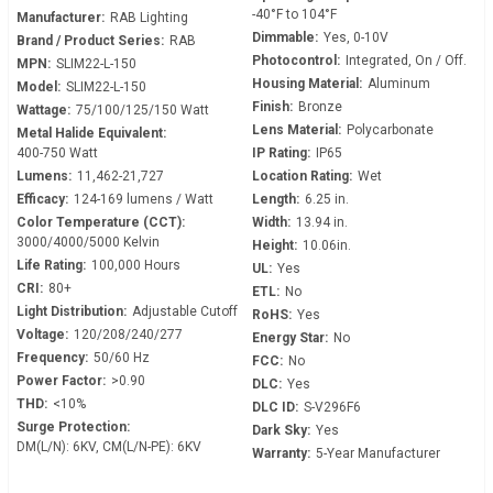
-40°F to 104°F
Manufacturer:
RAB Lighting
Dimmable:
Yes, 0-10V
Brand / Product Series:
RAB
Photocontrol:
Integrated, On / Off.
MPN:
SLIM22-L-150
Housing Material:
Aluminum
Model:
SLIM22-L-150
Finish:
Bronze
Wattage:
75/100/125/150 Watt
Lens Material:
Polycarbonate
Metal Halide Equivalent:
400-750 Watt
IP Rating:
IP65
Lumens:
11,462-21,727
Location Rating:
Wet
Efficacy:
124-169 lumens / Watt
Length:
6.25 in.
Color Temperature (CCT):
Width:
13.94 in.
3000/4000/5000 Kelvin
Height:
10.06in.
Life Rating:
100,000 Hours
UL:
Yes
CRI:
80+
ETL:
No
Light Distribution:
Adjustable Cutoff
RoHS:
Yes
Voltage:
120/208/240/277
Energy Star:
No
Frequency:
50/60 Hz
FCC:
No
Power Factor:
>0.90
DLC:
Yes
THD:
<10%
DLC ID:
S-V296F6
Surge Protection:
Dark Sky:
Yes
DM(L/N): 6KV, CM(L/N-PE): 6KV
Warranty:
5-Year Manufacturer