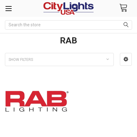
Search
RAB
SHOW FILTERS