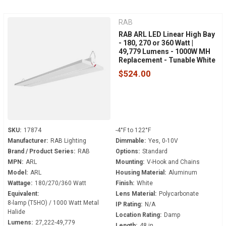
RAB
RAB ARL LED Linear High Bay
- 180, 270 or 360 Watt |
49,779 Lumens - 1000W MH
Replacement - Tunable White
- 120-277 Volt - V-Hook
$524.00
Mount
SKU:
17874
-4°F to 122°F
Manufacturer:
RAB Lighting
Dimmable:
Yes, 0-10V
Brand / Product Series:
RAB
Options:
Standard
MPN:
ARL
Mounting:
V-Hook and Chains
Model:
ARL
Housing Material:
Aluminum
Wattage:
180/270/360 Watt
Finish:
White
Equivalent:
Lens Material:
Polycarbonate
8-lamp (T5HO) / 1000 Watt Metal
IP Rating:
N/A
Halide
Location Rating:
Damp
Lumens:
27,222-49,779
Length:
48 in.