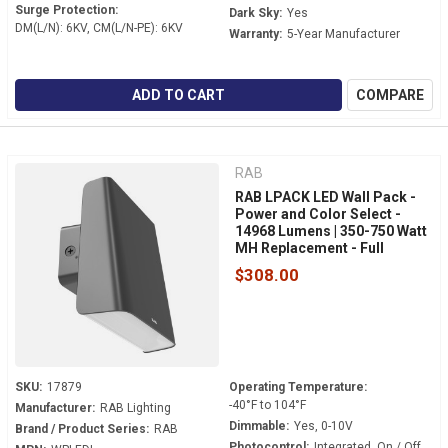
Surge Protection:
Dark Sky:
Yes
DM(L/N): 6KV, CM(L/N-PE): 6KV
Warranty:
5-Year Manufacturer
ADD TO CART
COMPARE
RAB
RAB LPACK LED Wall Pack -
Power and Color Select -
14968 Lumens | 350-750 Watt
MH Replacement - Full
Cutoff - 120-277 Volt - 0-10V
$308.00
Dimmable - Dusk to Dawn -
WPLEDL
SKU:
17879
Operating Temperature:
-40°F to 104°F
Manufacturer:
RAB Lighting
Dimmable:
Yes, 0-10V
Brand / Product Series:
RAB
Photocontrol:
Integrated, On / Off.