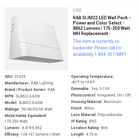
RAB
RAB SLIM22 LED Wall Pack -
Power and Color Select -
8862 Lumens | 175-250 Watt
MH Replacement -
Adjustable 0° to 45° - 120-
This item is currently on
277 Volt - 0-10V Dimmable -
backorder. Please call for
Dusk to Dawn - SLIM22-S-
availability 1-844-357-8897.
60W
SKU:
31029
Operating Temperature:
-40°F to 104°F
Manufacturer:
RAB Lighting
Dimmable:
Yes, 0-10V
Brand / Product Series:
RAB
Photocontrol:
Integrated, On / Off.
MPN:
SLIM22-S-60W
Housing Material:
Aluminum
Model:
SLIM22-S-60W
Finish:
White
Wattage:
30/40/50/60 Watt
Lens Material:
Polycarbonate
Metal Halide Equivalent:
175-250 Watt
IP Rating:
IP65
Lumens:
4,418-8,862
Location Rating:
Wet
Efficacy:
128-167 lumens / Watt
Length:
4.75 in.