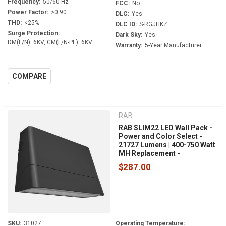
Frequency:
50/60 Hz
FCC:
No
Power Factor:
>0.90
DLC:
Yes
THD:
<25%
DLC ID:
S-RGJHKZ
Surge Protection:
Dark Sky:
Yes
DM(L/N): 6KV, CM(L/N-PE): 6KV
Warranty:
5-Year Manufacturer
COMPARE
RAB
RAB SLIM22 LED Wall Pack -
Power and Color Select -
21727 Lumens | 400-750 Watt
MH Replacement -
Adjustable 0° to 45° - 120-
$287.00
277 Volt - 0-10V Dimmable -
Dusk to Dawn - SLIM22-L-
150
SKU:
31027
Operating Temperature: