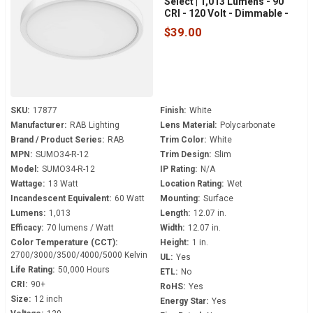
Select | 1,013 Lumens - 90
CRI - 120 Volt - Dimmable -
White Trim - SUMO34-R-12
$39.00
SKU:
17877
Finish:
White
Manufacturer:
RAB Lighting
Lens Material:
Polycarbonate
Brand / Product Series:
RAB
Trim Color:
White
MPN:
SUMO34-R-12
Trim Design:
Slim
Model:
SUMO34-R-12
IP Rating:
N/A
Wattage:
13 Watt
Location Rating:
Wet
Incandescent Equivalent:
60 Watt
Mounting:
Surface
Lumens:
1,013
Length:
12.07 in.
Efficacy:
70 lumens / Watt
Width:
12.07 in.
Color Temperature (CCT):
Height:
1 in.
2700/3000/3500/4000/5000 Kelvin
UL:
Yes
Life Rating:
50,000 Hours
ETL:
No
CRI:
90+
RoHS:
Yes
Size:
12 inch
Energy Star:
Yes