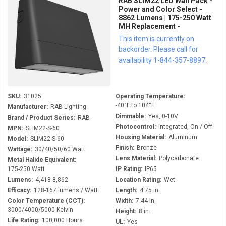
RAB SLIM22 LED Wall Pack -
Power and Color Select -
8862 Lumens | 175-250 Watt
MH Replacement -
Adjustable 0° to 45° - 120-
This item is currently on
277 Volt - 0-10V Dimmable -
backorder. Please call for
Dusk to Dawn - SLIM22-S-60
availability 1-844-357-8897.
SKU:
31025
Operating Temperature:
-40°F to 104°F
Manufacturer:
RAB Lighting
Dimmable:
Yes, 0-10V
Brand / Product Series:
RAB
Photocontrol:
Integrated, On / Off.
MPN:
SLIM22-S-60
Housing Material:
Aluminum
Model:
SLIM22-S-60
Finish:
Bronze
Wattage:
30/40/50/60 Watt
Lens Material:
Polycarbonate
Metal Halide Equivalent:
175-250 Watt
IP Rating:
IP65
Lumens:
4,418-8,862
Location Rating:
Wet
Efficacy:
128-167 lumens / Watt
Length:
4.75 in.
Color Temperature (CCT):
Width:
7.44 in.
3000/4000/5000 Kelvin
Height:
8 in.
Life Rating:
100,000 Hours
UL:
Yes