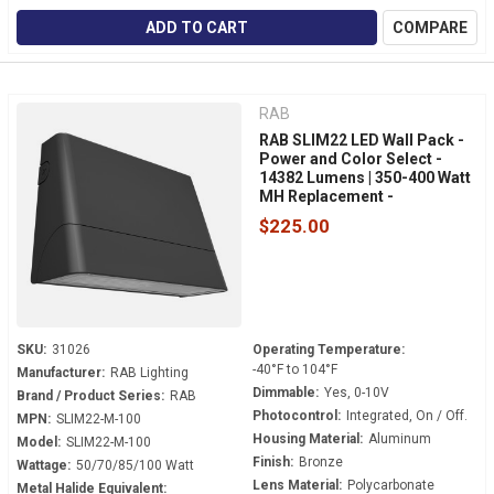
ADD TO CART
COMPARE
RAB
RAB SLIM22 LED Wall Pack -
Power and Color Select -
14382 Lumens | 350-400 Watt
MH Replacement -
Adjustable 0° to 45° - 120-
$225.00
277 Volt - 0-10V Dimmable -
Dusk to Dawn - SLIM22-M-
100
SKU:
31026
Operating Temperature:
-40°F to 104°F
Manufacturer:
RAB Lighting
Dimmable:
Yes, 0-10V
Brand / Product Series:
RAB
Photocontrol:
Integrated, On / Off.
MPN:
SLIM22-M-100
Housing Material:
Aluminum
Model:
SLIM22-M-100
Finish:
Bronze
Wattage:
50/70/85/100 Watt
Lens Material:
Polycarbonate
Metal Halide Equivalent: