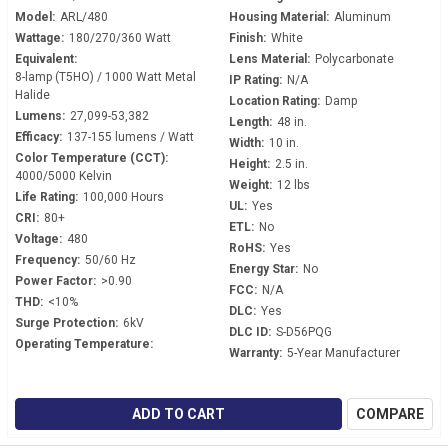
Model:
ARL/480
Housing Material:
Aluminum
Wattage:
180/270/360 Watt
Finish:
White
Equivalent:
Lens Material:
Polycarbonate
8-lamp (T5HO) / 1000 Watt Metal
IP Rating:
N/A
Halide
Location Rating:
Damp
Lumens:
27,099-53,382
Length:
48 in.
Efficacy:
137-155 lumens / Watt
Width:
10 in.
Color Temperature (CCT):
Height:
2.5 in.
4000/5000 Kelvin
Weight:
12 lbs
Life Rating:
100,000 Hours
UL:
Yes
CRI:
80+
ETL:
No
Voltage:
480
RoHS:
Yes
Frequency:
50/60 Hz
Energy Star:
No
Power Factor:
>0.90
FCC:
N/A
THD:
<10%
DLC:
Yes
Surge Protection:
6kV
DLC ID:
S-D56PQG
Operating Temperature:
Warranty:
5-Year Manufacturer
ADD TO CART
COMPARE