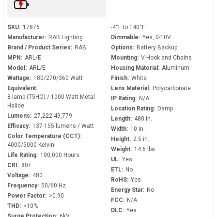
SKU:
17876
-4°F to 140°F
Manufacturer:
RAB Lighting
Dimmable:
Yes, 0-10V
Brand / Product Series:
RAB
Options:
Battery Backup
MPN:
ARL/E
Mounting:
V-Hook and Chains
Model:
ARL/E
Housing Material:
Aluminum
Wattage:
180/270/360 Watt
Finish:
White
Equivalent:
Lens Material:
Polycarbonate
8-lamp (T5HO) / 1000 Watt Metal
IP Rating:
N/A
Halide
Location Rating:
Damp
Lumens:
27,222-49,779
Length:
480 in.
Efficacy:
137-155 lumens / Watt
Width:
10 in.
Color Temperature (CCT):
Height:
2.5 in.
4000/5000 Kelvin
Weight:
14.6 lbs
Life Rating:
100,000 Hours
UL:
Yes
CRI:
80+
ETL:
No
Voltage:
480
RoHS:
Yes
Frequency:
50/60 Hz
Energy Star:
No
Power Factor:
>0.90
FCC:
N/A
THD:
<10%
DLC:
Yes
Surge Protection:
6kV