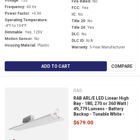
Voltage:
120
Fire Rated:
No
Frequency:
60 Hz
FCC:
Yes
Power Factor:
>0.90
IC:
No
Operating Temperature:
Title 20:
No
-4°F to 104°F
Title 24:
Yes
Dimmable:
Yes, 120V
DLC:
No
Motion Sensor:
No
DLC ID:
N/A
Housing Material:
Plastic
Warranty:
5-Year Manufacturer
ADD TO CART
COMPARE
RAB
RAB ARL/E LED Linear High
Bay - 180, 270 or 360 Watt |
49,779 Lumens - Battery
Backup - Tunable White -
120-277 Volt - V-Hook Mount
$679.00