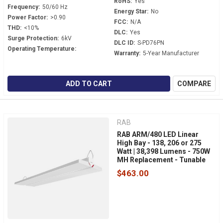
RoHS:
Yes
Frequency:
50/60 Hz
Energy Star:
No
Power Factor:
>0.90
FCC:
N/A
THD:
<10%
DLC:
Yes
Surge Protection:
6kV
DLC ID:
S-PD76PN
Operating Temperature:
Warranty:
5-Year Manufacturer
ADD TO CART
COMPARE
RAB
RAB ARM/480 LED Linear
High Bay - 138, 206 or 275
Watt | 38,398 Lumens - 750W
MH Replacement - Tunable
White - 480 Volt - V-Hook
$463.00
Mount