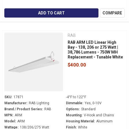
ADD TO CART
COMPARE
RAB
RAB ARM LED Linear High
Bay - 138, 206 or 275 Watt |
38,786 Lumens - 750W MH
Replacement - Tunable White
- 120-277 Volt - V-Hook
$400.00
Mount
SKU:
17871
-4°F to 122°F
Manufacturer:
RAB Lighting
Dimmable:
Yes, 0-10V
Brand / Product Series:
RAB
Options:
Standard
MPN:
ARM
Mounting:
V-Hook and Chains
Model:
ARM
Housing Material:
Aluminum
Wattage:
138/206/275 Watt
Finish:
White