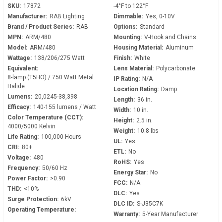
SKU:
17872
-4°F to 122°F
Manufacturer:
RAB Lighting
Dimmable:
Yes, 0-10V
Brand / Product Series:
RAB
Options:
Standard
MPN:
ARM/480
Mounting:
V-Hook and Chains
Model:
ARM/480
Housing Material:
Aluminum
Wattage:
138/206/275 Watt
Finish:
White
Equivalent:
Lens Material:
Polycarbonate
8-lamp (T5HO) / 750 Watt Metal
IP Rating:
N/A
Halide
Location Rating:
Damp
Lumens:
20,0245-38,398
Length:
36 in.
Efficacy:
140-155 lumens / Watt
Width:
10 in.
Color Temperature (CCT):
Height:
2.5 in.
4000/5000 Kelvin
Weight:
10.8 lbs
Life Rating:
100,000 Hours
UL:
Yes
CRI:
80+
ETL:
No
Voltage:
480
RoHS:
Yes
Frequency:
50/60 Hz
Energy Star:
No
Power Factor:
>0.90
FCC:
N/A
THD:
<10%
DLC:
Yes
Surge Protection:
6kV
DLC ID:
S-J35C7K
Operating Temperature:
Warranty:
5-Year Manufacturer