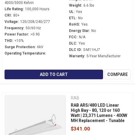
4000/5000 Kelvin
Weight:
6.6 lbs
Life Rating:
100,000 Hours
UL:
Yes
CRI:
80+
ETL:
No
Voltage:
120/208/240/277
RoHS:
Yes
Frequency:
50/60 Hz
Energy Star:
No
Power Factor:
>0.90
FCC:
N/A
THD:
<10%
DLC:
Yes
Surge Protection:
6kV
DLC ID:
S-M11HJ7
Operating Temperature:
Warranty:
5-Year Manufacturer
ADD TO CART
COMPARE
RAB
RAB ARS/480 LED Linear
High Bay - 80, 120 or 160
Watt | 23,371 Lumens - 400W
MH Replacement - Tunable
White - 480 Volt - V-Hook
$341.00
Mount