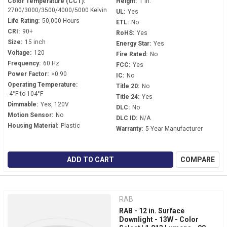
Color Temperature (CCT):
Height:
1 in.
2700/3000/3500/4000/5000 Kelvin
UL:
Yes
Life Rating:
50,000 Hours
ETL:
No
CRI:
90+
RoHS:
Yes
Size:
15 inch
Energy Star:
Yes
Voltage:
120
Fire Rated:
No
Frequency:
60 Hz
FCC:
Yes
Power Factor:
>0.90
IC:
No
Operating Temperature:
Title 20:
No
-4°F to 104°F
Title 24:
Yes
Dimmable:
Yes, 120V
DLC:
No
Motion Sensor:
No
DLC ID:
N/A
Housing Material:
Plastic
Warranty:
5-Year Manufacturer
ADD TO CART
COMPARE
RAB
RAB - 12 in. Surface
Downlight - 13W - Color