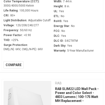
Color Temperature (CCT):
Width:
7.44 in.
3000/4000/5000 Kelvin
Height:
8 in.
Life Rating:
100,000 Hours
UL:
Yes
CRI:
80+
ETL:
No
Light Distribution:
Adjustable Cutoff
RoHS:
Yes
Voltage:
120/208/240/277
Energy Star:
No
Frequency:
50/60 Hz
FCC:
No
Power Factor:
>0.90
DLC:
Yes
THD:
<25%
DLC ID:
S-8ZT8TM
Surge Protection:
Dark Sky:
Yes
DM(L/N): 6KV, CM(L/N-PE): 6KV
Warranty:
5-Year Manufacturer
COMPARE
RAB
RAB SLIM22 LED Wall Pack -
Power and Color Select -
4833 Lumens | 100-175 Watt
MH Replacement -
Adjustable 0° to 45° - 120-