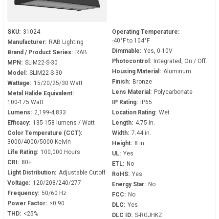
SKU:
31024
Operating Temperature:
-40°F to 104°F
Manufacturer:
RAB Lighting
Dimmable:
Yes, 0-10V
Brand / Product Series:
RAB
Photocontrol:
Integrated, On / Off.
MPN:
SLIM22-S-30
Housing Material:
Aluminum
Model:
SLIM22-S-30
Finish:
Bronze
Wattage:
15/20/25/30 Watt
Lens Material:
Polycarbonate
Metal Halide Equivalent:
100-175 Watt
IP Rating:
IP65
Lumens:
2,199-4,833
Location Rating:
Wet
Efficacy:
135-158 lumens / Watt
Length:
4.75 in.
Color Temperature (CCT):
Width:
7.44 in.
3000/4000/5000 Kelvin
Height:
8 in.
Life Rating:
100,000 Hours
UL:
Yes
CRI:
80+
ETL:
No
Light Distribution:
Adjustable Cutoff
RoHS:
Yes
Voltage:
120/208/240/277
Energy Star:
No
Frequency:
50/60 Hz
FCC:
No
Power Factor:
>0.90
DLC:
Yes
THD:
<25%
DLC ID:
S-RGJHKZ