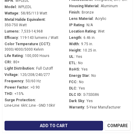
MPN:
WPLEDL
Housing Material:
Aluminum
Model:
WPLEDL
Finish:
Bronze
Wattage:
58/85/113 Watt
Lens Material:
Acrylic
Metal Halide Equivalent:
350-750 Watt
IP Rating:
N/A
Lumens:
7,533-14,968
Location Rating:
Wet
Efficacy:
119-143 lumens / Watt
Length:
6.46 in.
Color Temperature (CCT):
Width:
9.75 in.
3000/4000/5000 Kelvin
Height:
10.25 in.
Life Rating:
100,000 Hours
UL:
Yes
CRI:
80+
ETL:
No
Light Distribution:
Full Cutoff
RoHS:
Yes
Voltage:
120/208/240/277
Energy Star:
No
Frequency:
50/60 Hz
FCC:
No
Power Factor:
>0.90
DLC:
Yes
THD:
<15%
DLC ID:
S-7SSG86
Surge Protection:
Dark Sky:
Yes
Line-Line: 6kV; Line - GND:10kV
Warranty:
5-Year Manufacturer
ADD TO CART
COMPARE