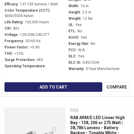
Efficacy:
137-155 lumens / Watt
Width:
10 in.
Color Temperature (CCT):
Height:
2.5 in.
4000/5000 Kelvin
Weight:
12 lbs
Life Rating:
100,000 Hours
UL:
Yes
CRI:
80+
ETL:
No
Voltage:
120/208/240/277
RoHS:
Yes
Frequency:
50/60 Hz
Energy Star:
No
Power Factor:
>0.90
FCC:
N/A
THD:
<10%
DLC:
Yes
Surge Protection:
6kV
DLC ID:
S-8VZGVK
Operating Temperature:
Warranty:
5-Year Manufacturer
ADD TO CART
COMPARE
RAB
RAB ARM/E LED Linear High
Bay - 138, 206 or 275 Watt |
38,786 Lumens - Battery
Backup - Tunable White -