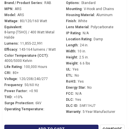
Brand / Product Series:
RAB
Options:
Standard
MPN:
ARS
Mounting:
V-Hook and Chains
Model:
ARS
Housing Material:
Aluminum
Wattage:
80/120/160 Watt
Finish:
White
Equivalent:
Lens Material:
Polycarbonate
8-lamp (T5HO) / 400 Watt Metal
IP Rating:
N/A
Halide
Location Rating:
Damp
Lumens:
11,855-22,991
Length:
24 in.
Efficacy:
143-164 lumens / Watt
Width:
10 in.
Color Temperature (CCT):
Height:
2.5 in.
4000/5000 Kelvin
Weight:
6.6 lbs
Life Rating:
100,000 Hours
UL:
Yes
CRI:
80+
ETL:
No
Voltage:
120/208/240/277
RoHS:
Yes
Frequency:
50/60 Hz
Energy Star:
No
Power Factor:
>0.90
FCC:
N/A
THD:
<10%
DLC:
Yes
Surge Protection:
6kV
DLC ID:
S-M11HJ7
Operating Temperature:
Warranty:
5-Year Manufacturer