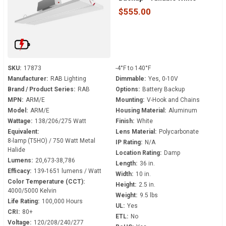
120-277 Volt - V-Hook Mount
$555.00
SKU:
17873
-4°F to 140°F
Manufacturer:
RAB Lighting
Dimmable:
Yes, 0-10V
Brand / Product Series:
RAB
Options:
Battery Backup
MPN:
ARM/E
Mounting:
V-Hook and Chains
Model:
ARM/E
Housing Material:
Aluminum
Wattage:
138/206/275 Watt
Finish:
White
Equivalent:
Lens Material:
Polycarbonate
8-lamp (T5HO) / 750 Watt Metal
IP Rating:
N/A
Halide
Location Rating:
Damp
Lumens:
20,673-38,786
Length:
36 in.
Efficacy:
139-1651 lumens / Watt
Width:
10 in.
Color Temperature (CCT):
Height:
2.5 in.
4000/5000 Kelvin
Weight:
9.5 lbs
Life Rating:
100,000 Hours
UL:
Yes
CRI:
80+
ETL:
No
Voltage:
120/208/240/277