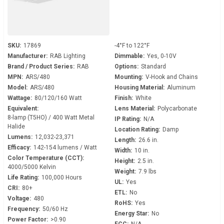
SKU:
17869
-4°F to 122°F
Manufacturer:
RAB Lighting
Dimmable:
Yes, 0-10V
Brand / Product Series:
RAB
Options:
Standard
MPN:
ARS/480
Mounting:
V-Hook and Chains
Model:
ARS/480
Housing Material:
Aluminum
Wattage:
80/120/160 Watt
Finish:
White
Equivalent:
Lens Material:
Polycarbonate
8-lamp (T5HO) / 400 Watt Metal
IP Rating:
N/A
Halide
Location Rating:
Damp
Lumens:
12,032-23,371
Length:
26.6 in.
Efficacy:
142-154 lumens / Watt
Width:
10 in.
Color Temperature (CCT):
Height:
2.5 in.
4000/5000 Kelvin
Weight:
7.9 lbs
Life Rating:
100,000 Hours
UL:
Yes
CRI:
80+
ETL:
No
Voltage:
480
RoHS:
Yes
Frequency:
50/60 Hz
Energy Star:
No
Power Factor:
>0.90