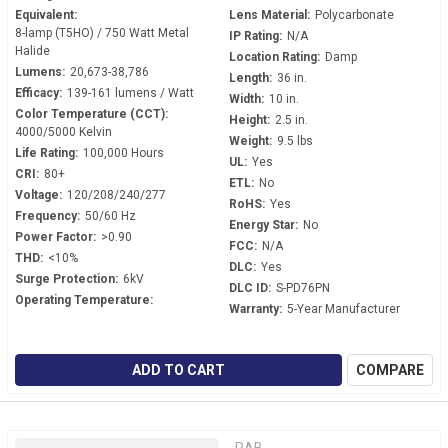
Equivalent:
Lens Material:
Polycarbonate
8-lamp (T5HO) / 750 Watt Metal
IP Rating:
N/A
Halide
Location Rating:
Damp
Lumens:
20,673-38,786
Length:
36 in.
Efficacy:
139-161 lumens / Watt
Width:
10 in.
Color Temperature (CCT):
Height:
2.5 in.
4000/5000 Kelvin
Weight:
9.5 lbs
Life Rating:
100,000 Hours
UL:
Yes
CRI:
80+
ETL:
No
Voltage:
120/208/240/277
RoHS:
Yes
Frequency:
50/60 Hz
Energy Star:
No
Power Factor:
>0.90
FCC:
N/A
THD:
<10%
DLC:
Yes
Surge Protection:
6kV
DLC ID:
S-PD76PN
Operating Temperature:
Warranty:
5-Year Manufacturer
ADD TO CART
COMPARE